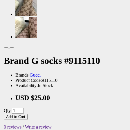
Brand G socks #9115110
Brands
Gucci
Product Code:9115110
Availability:In Stock
USD $25.00
Qty
Add to Cart
0 reviews
/
Write a review