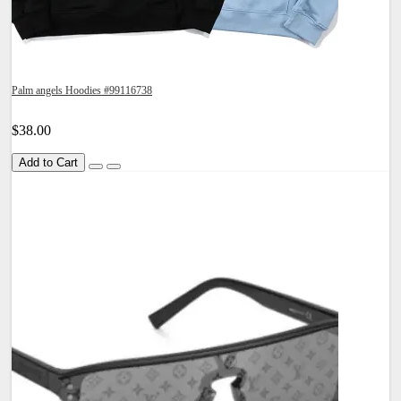
Palm angels Hoodies #99116738
$38.00
Add to Cart