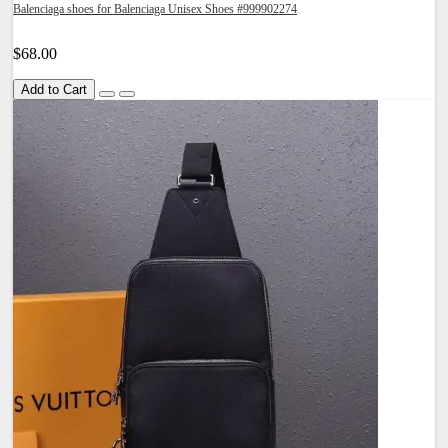
Balenciaga shoes for Balenciaga Unisex Shoes #999902274
$68.00
Add to Cart