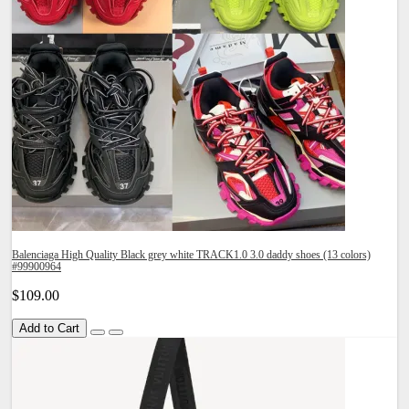
Balenciaga High Quality Black grey white TRACK1.0 3.0 daddy shoes (13 colors)
#99900964
$109.00
Add to Cart