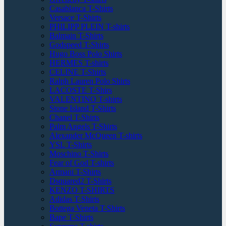
Casablanca T-Shirts
Versace T-Shirts
PHILIPP PLEIN T-shirts
Balmain T-Shirts
Godspeed T-Shirts
Hugo Boss Polo Shirts
HERMES T-shirts
CELINE T-Shirts
Ralph Lauren Polo Shirts
LACOSTE T-Shirs
VALENTINO T-shirts
Stone Island T-Shirts
Chanel T-Shirts
Palm Angels T-Shirts
Alexander McQueen T-shirts
YSL T-Shirts
Moschino T-Shirts
Fear of God T-shirts
Armani T-Shirts
Dsquared2 T-Shirts
KENZO T-SHIRTS
Adidas T-Shirts
Bottega Veneta T-Shirts
Bape T-Shirts