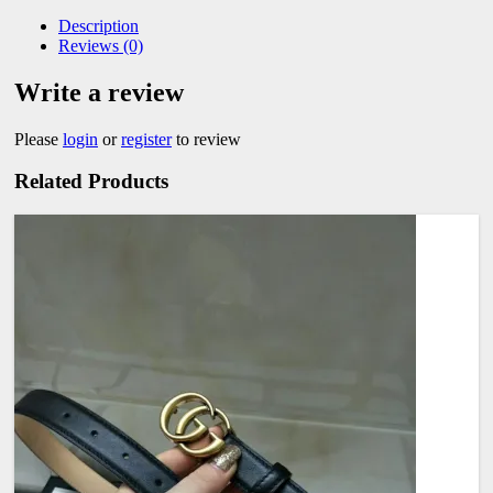
Description
Reviews (0)
Write a review
Please
login
or
register
to review
Related Products