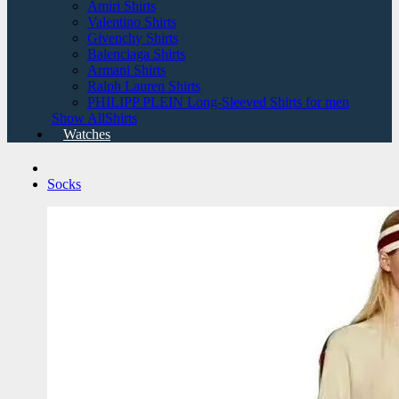
Amiri Shirts
Valentino Shirts
Givenchy Shirts
Balenciaga Shirts
Armani Shirts
Ralph Lauren Shirts
PHILIPP PLEIN Long-Sleeved Shirts for men
Show AllShirts
Watches
Socks