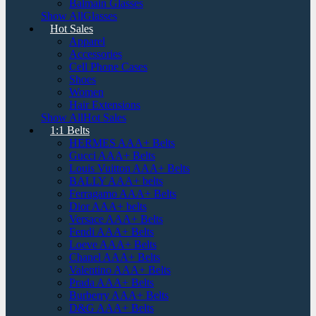
Balmain Glasses
Show AllGlasses
Hot Sales
Apparel
Accessories
Cell Phone Cases
Shoes
Women
Hair Extensions
Show AllHot Sales
1:1 Belts
HERMES AAA+ Belts
Gucci AAA+ Belts
Louis Vuitton AAA+ Belts
BALLY AAA+ belts
Ferragamo AAA+ Belts
Dior AAA+ belts
Versace AAA+ Belts
Fendi AAA+ Belts
Loeve AAA+ Belts
Chanel AAA+ Belts
Valentino AAA+ Belts
Prada AAA+ Belts
Burberry AAA+ Belts
D&G AAA+ Belts