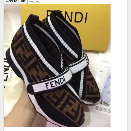
Add to Cart