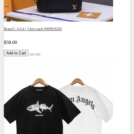
Brand L AAA+ Chest pack #999918283
$58.00
Add to Cart