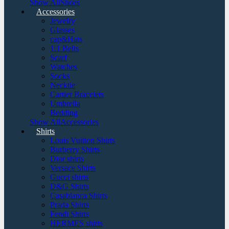
Show AllShoes
Accessories
Jewelry
Glasses
cap&Hats
1:1 Belts
Scarf
Watches
Socks
Necktie
Cartier Bracelets
Umbrella
Bedding
Show AllAccessories
Shirts
Louis Vuitton Shirts
Burberry Shirts
Dior shirts
Versace Shirts
Gucci shirts
D&G Shirts
Casablanca Shirts
Prada Shirts
Fendi Shirts
HERMES shirts