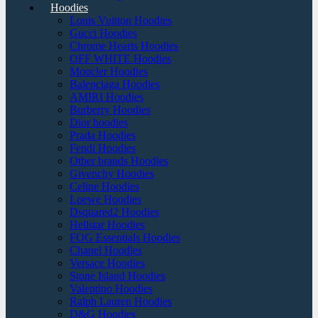
Hoodies
Louis Vuitton Hoodies
Gucci Hoodies
Chrome Hearts Hoodies
OFF WHITE Hoodies
Moncler Hoodies
Balenciaga Hoodies
AMIRI Hoodies
Burberry Hoodies
Dior hoodies
Prada Hoodies
Fendi Hoodies
Other brands Hoodies
Givenchy Hoodies
Celine Hoodies
Loewe Hoodies
Dsquared2 Hoodies
Hellstar Hoodies
FOG Essentials Hoodies
Chanel Hoodies
Versace Hoodies
Stone Island Hoodies
Valentino Hoodies
Ralph Lauren Hoodies
D&G Hoodies