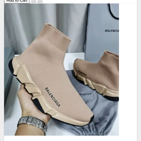
Add to Cart