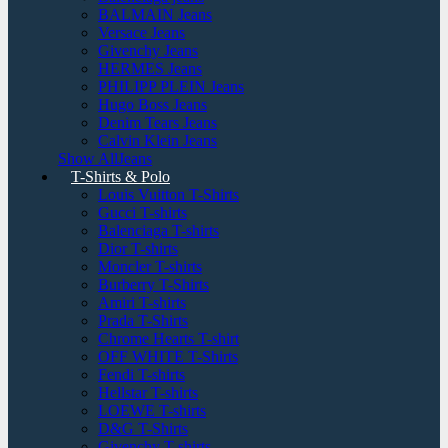
BALMAIN Jeans
Versace Jeans
Givenchy Jeans
HERMES Jeans
PHILIPP PLEIN Jeans
Hugo Boss Jeans
Denim Tears Jeans
Calvin Klein Jeans
Show AllJeans
T-Shirts & Polo
Louis Vuitton T-Shirts
Gucci T-shirts
Balenciaga T-shirts
Dior T-shirts
Moncler T-shirts
Burberry T-Shirts
Amiri T-shirts
Prada T-Shirts
Chrome Hearts T-shirt
OFF WHITE T-Shirts
Fendi T-shirts
Hellstar T-shirts
LOEWE T-shirts
D&G T-Shirts
Givenchy T-shirts