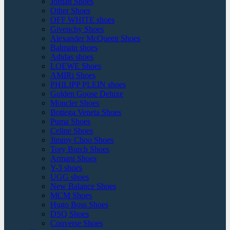
Jordan Shoes
Other Shoes
OFF WHITE shoes
Givenchy Shoes
Alexander McQueen Shoes
Balmain shoes
Adidas shoes
LOEWE Shoes
AMIRi Shoes
PHILIPP PLEIN shoes
Golden Goose Deluxe
Moncler Shoes
Bottega Veneta Shoes
Puma Shoes
Celine Shoes
Jimmy Choo Shoes
Tory Burch Shoes
Armani Shoes
Y-3 shoes
UGG shoes
New Balance Shoes
MCM Shoes
Hugo Boss Shoes
DSQ Shoes
Converse Shoes