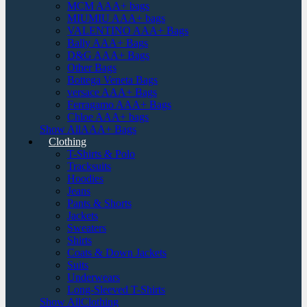
MCM AAA+ bags
MIUMIU AAA+ bags
VALENTINO AAA+ Bags
Bally AAA+ Bags
D&G AAA+ Bags
Other Bags
Bottega Veneta Bags
versace AAA+ Bags
Ferragamo AAA+ Bags
Chloe AAA+ bags
Show AllAAA+ Bags
Clothing
T-Shirts & Polo
Tracksuits
Hoodies
Jeans
Pants & Shorts
Jackets
Sweaters
Shirts
Coats & Down Jackets
Suits
Underwears
Long-Sleeved T-Shirts
Show AllClothing