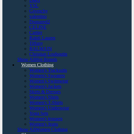
D&G
YSL
Givenchy
valentino
Dsquared2
CELINE
Cartier
Ralph Lauren
Tiffany
BALMAIN
Christian Louboutin
Show AllHot Brands
Women Clothing
Women's Tracksuits
Women's Sweaters
Women's Swimwear
Women's Jackets
Skirts & Dresses
Women's Shirts
Women's T-Shirts
Women's Underwear
Yoga Sets
Women's trousers
Women's Jeans
Show AllWomen Clothing