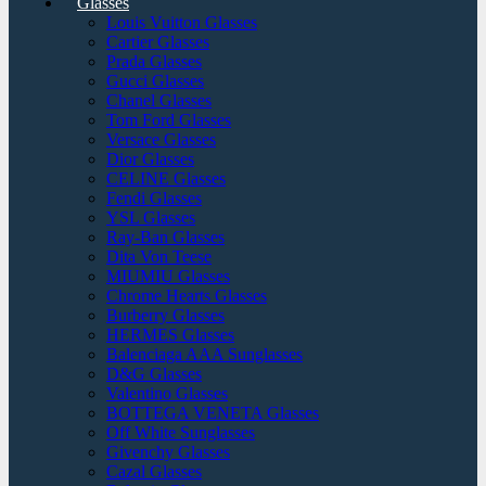
Glasses
Louis Vuitton Glasses
Cartier Glasses
Prada Glasses
Gucci Glasses
Chanel Glasses
Tom Ford Glasses
Versace Glasses
Dior Glasses
CELINE Glasses
Fendi Glasses
YSL Glasses
Ray-Ban Glasses
Dita Von Teese
MIUMIU Glasses
Chrome Hearts Glasses
Burberry Glasses
HERMES Glasses
Balenciaga AAA Sunglasses
D&G Glasses
Valentino Glasses
BOTTEGA VENETA Glasses
Off White Sunglasses
Givenchy Glasses
Cazal Glasses