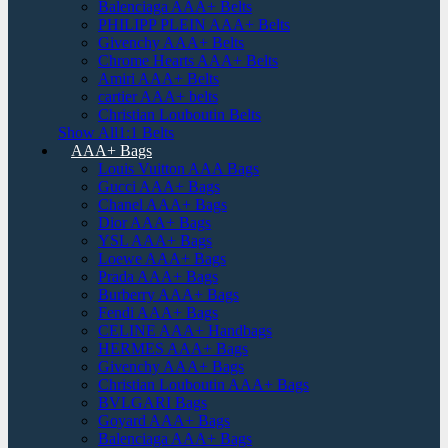
Balenciaga AAA+ Belts
PHILIPP PLEIN AAA+ Belts
Givenchy AAA+ Belts
Chrome Hearts AAA+ Belts
Amiri AAA+ Belts
cartier AAA+ belts
Christian Louboutin Belts
Show All1:1 Belts
AAA+ Bags
Louis Vuitton AAA Bags
Gucci AAA+ Bags
Chanel AAA+ Bags
Dior AAA+ Bags
YSL AAA+ Bags
Loewe AAA+ Bags
Prada AAA+ Bags
Burberry AAA+ Bags
Fendi AAA+ Bags
CELINE AAA+ Handbags
HERMES AAA+ Bags
Givenchy AAA+ Bags
Christian Louboutin AAA+ Bags
BVLGARI Bags
Goyard AAA+ Bags
Balenciaga AAA+ Bags