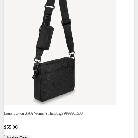
Louis Vuittou AAA Women's Handbags #999901500
$55.00