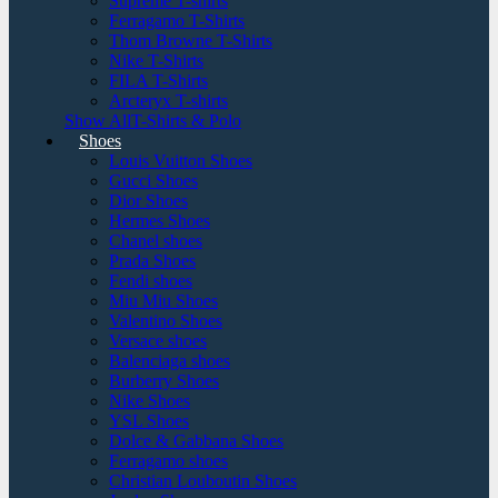
Supreme T-shirts
Ferragamo T-Shirts
Thom Browne T-Shirts
Nike T-Shirts
FILA T-Shirts
Arcteryx T-shirts
Show AllT-Shirts & Polo
Shoes
Louis Vuitton Shoes
Gucci Shoes
Dior Shoes
Hermes Shoes
Chanel shoes
Prada Shoes
Fendi shoes
Miu Miu Shoes
Valentino Shoes
Versace shoes
Balenciaga shoes
Burberry Shoes
Nike Shoes
YSL Shoes
Dolce & Gabbana Shoes
Ferragamo shoes
Christian Louboutin Shoes