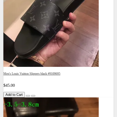
Men's Louis Vuitton Slippers black #9109695
$45.00
Add to Cart