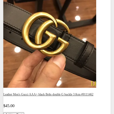
Leather Men's Gucci AAA+ black Belts double G buckle 3.8cm #9111462
$45.00