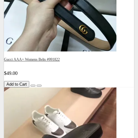
Gucci AAA+ Womens Belts #991822
$49.00
Add to Cart