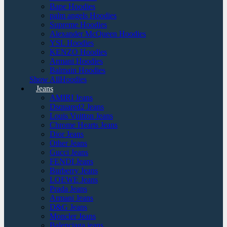
Bape Hoodies
palm angels Hoodies
Supreme Hoodies
Alexander McQueen Hoodies
YSL Hoodies
KENZO Hoodies
Armani Hoodies
Balmain Hoodies
Show AllHoodies
Jeans
AMIRI Jeans
Dsquared2 Jeans
Louis Vuitton Jeans
Chrome Hearts Jeans
Dior Jeans
Other Jeans
Gucci Jeans
FENDI Jeans
Burberry Jeans
LOEWE Jeans
Prada Jeans
Armani Jeans
D&G Jeans
Moncler Jeans
Balenciaga jeans