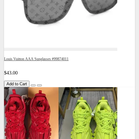
Louis Vuitton AAA Sunglasses #99874011
$43.00
Add to Cart