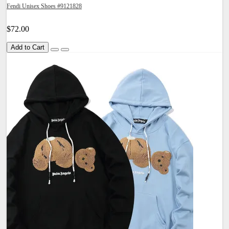
Fendi Unisex Shoes #9121828
$72.00
Add to Cart