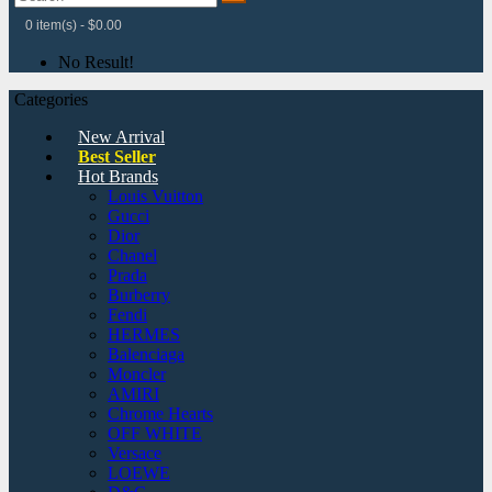
0 item(s) - $0.00
No Result!
Categories
New Arrival
Best Seller
Hot Brands
Louis Vuitton
Gucci
Dior
Chanel
Prada
Burberry
Fendi
HERMES
Balenciaga
Moncler
AMIRI
Chrome Hearts
OFF WHITE
Versace
LOEWE