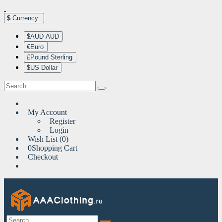
$
Currency
$AUD AUD
€Euro
£Pound Sterling
$US Dollar
My Account
Register
Login
Wish List (0)
0
Shopping Cart
Checkout