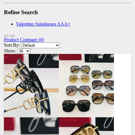
Refine Search
Valentino Sunglasses AAA+
Product Compare (0)
Sort By:
Show: