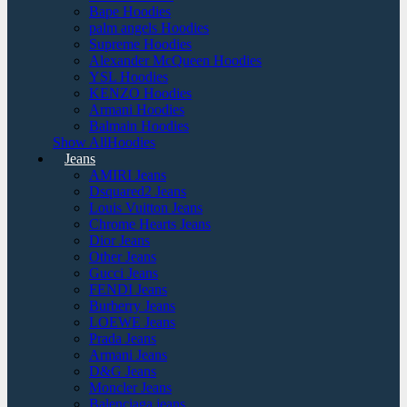
Bape Hoodies
palm angels Hoodies
Supreme Hoodies
Alexander McQueen Hoodies
YSL Hoodies
KENZO Hoodies
Armani Hoodies
Balmain Hoodies
Show AllHoodies
Jeans
AMIRI Jeans
Dsquared2 Jeans
Louis Vuitton Jeans
Chrome Hearts Jeans
Dior Jeans
Other Jeans
Gucci Jeans
FENDI Jeans
Burberry Jeans
LOEWE Jeans
Prada Jeans
Armani Jeans
D&G Jeans
Moncler Jeans
Balenciaga jeans