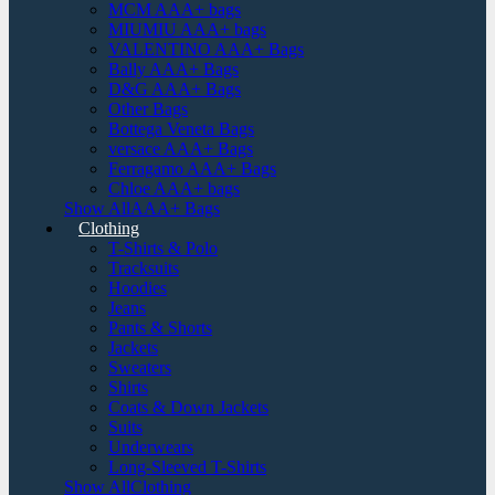
MCM AAA+ bags
MIUMIU AAA+ bags
VALENTINO AAA+ Bags
Bally AAA+ Bags
D&G AAA+ Bags
Other Bags
Bottega Veneta Bags
versace AAA+ Bags
Ferragamo AAA+ Bags
Chloe AAA+ bags
Show AllAAA+ Bags
Clothing
T-Shirts & Polo
Tracksuits
Hoodies
Jeans
Pants & Shorts
Jackets
Sweaters
Shirts
Coats & Down Jackets
Suits
Underwears
Long-Sleeved T-Shirts
Show AllClothing