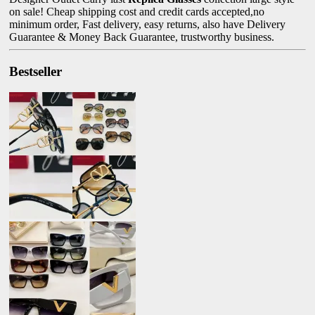
on sale! Cheap shipping cost and credit cards accepted,no
minimum order, Fast delivery, easy returns, also have Delivery
Guarantee & Money Back Guarantee, trustworthy business.
Bestseller