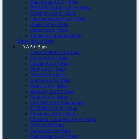
Balenciaga AAA+ Belts
PHILIPP PLEIN AAA+ Belts
Givenchy AAA+ Belts
Chrome Hearts AAA+ Belts
Amiri AAA+ Belts
cartier AAA+ belts
Christian Louboutin Belts
Show All1:1 Belts
AAA+ Bags
Louis Vuitton AAA Bags
Gucci AAA+ Bags
Chanel AAA+ Bags
Dior AAA+ Bags
YSL AAA+ Bags
Loewe AAA+ Bags
Prada AAA+ Bags
Burberry AAA+ Bags
Fendi AAA+ Bags
CELINE AAA+ Handbags
HERMES AAA+ Bags
Givenchy AAA+ Bags
Christian Louboutin AAA+ Bags
BVLGARI Bags
Goyard AAA+ Bags
Balenciaga AAA+ Bags