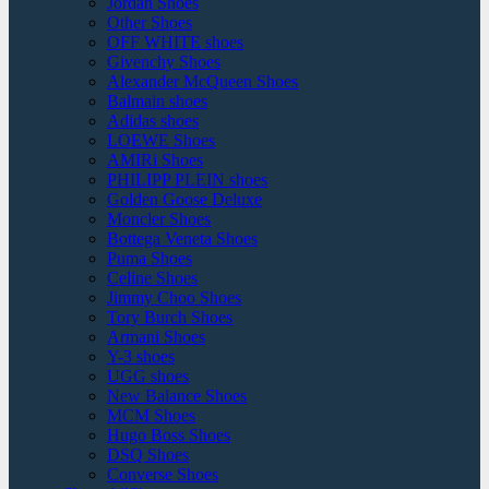
Jordan Shoes
Other Shoes
OFF WHITE shoes
Givenchy Shoes
Alexander McQueen Shoes
Balmain shoes
Adidas shoes
LOEWE Shoes
AMIRi Shoes
PHILIPP PLEIN shoes
Golden Goose Deluxe
Moncler Shoes
Bottega Veneta Shoes
Puma Shoes
Celine Shoes
Jimmy Choo Shoes
Tory Burch Shoes
Armani Shoes
Y-3 shoes
UGG shoes
New Balance Shoes
MCM Shoes
Hugo Boss Shoes
DSQ Shoes
Converse Shoes