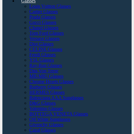
Glasses
Louis Vuitton Glasses
Cartier Glasses
Prada Glasses
Gucci Glasses
Chanel Glasses
Tom Ford Glasses
Versace Glasses
Dior Glasses
CELINE Glasses
Fendi Glasses
YSL Glasses
Ray-Ban Glasses
Dita Von Teese
MIUMIU Glasses
Chrome Hearts Glasses
Burberry Glasses
HERMES Glasses
Balenciaga AAA Sunglasses
D&G Glasses
Valentino Glasses
BOTTEGA VENETA Glasses
Off White Sunglasses
Givenchy Glasses
Cazal Glasses