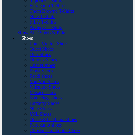
Supreme T-shirts
Ferragamo T-Shirts
Thom Browne T-Shirts
Nike T-Shirts
FILA T-Shirts
Arcteryx T-shirts
Show AllT-Shirts & Polo
Shoes
Louis Vuitton Shoes
Gucci Shoes
Dior Shoes
Hermes Shoes
Chanel shoes
Prada Shoes
Fendi shoes
Miu Miu Shoes
Valentino Shoes
Versace shoes
Balenciaga shoes
Burberry Shoes
Nike Shoes
YSL Shoes
Dolce & Gabbana Shoes
Ferragamo shoes
Christian Louboutin Shoes