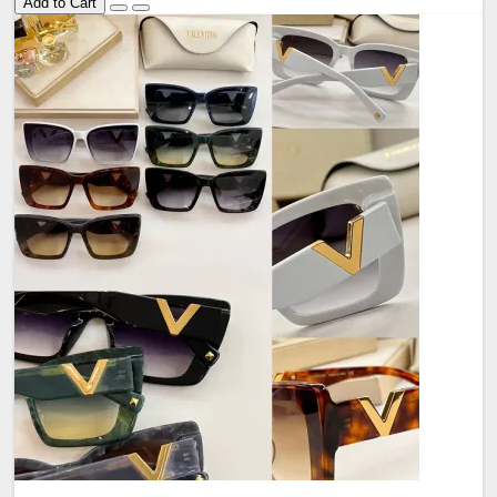
Add to Cart