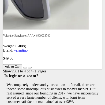
Valentino Sunglasses AAA+ #999933746
Weight: 0.40kg
Brand:
valentino
$49.00
Add to Cart
Showing 1 to 4 of 4 (1 Pages)
Is legit or a scam?
We completely understand your caution—after all, there are
indeed some unscrupulous businesses in today's market. But
rest assured, since our founding in 2017, we have successfully
served a very large number of clients, with long-term
customer satisfaction maintained at over 98%.