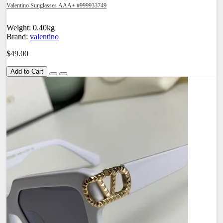
Valentino Sunglasses AAA+ #999933749
Weight: 0.40kg
Brand:
valentino
$49.00
Add to Cart