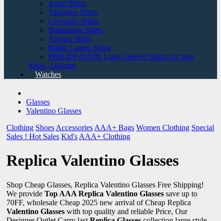
Amiri Shirts
Valentino Shirts
Givenchy Shirts
Balenciaga Shirts
Armani Shirts
Ralph Lauren Shirts
PHILIPP PLEIN Long-Sleeved Shirts for men
Show AllShirts
Watches
Glasses
Valentino Glasses
Clothing
Shoes
Accessories
AAA+ Bags
Women Clothing
Special
Sales !
Hot Sales
Kid's
AAA+ Clothing
Replica Valentino Glasses
Shop Cheap Glasses, Replica Valentino Glasses Free Shipping!
We provide
Top AAA Replica Valentino Glasses
save up to
70FF, wholesale Cheap 2025 new arrival of Cheap Replica
Valentino Glasses
with top quality and reliable Price, Our
Designer Outlet Carry last
Replica Glasses
collection large style