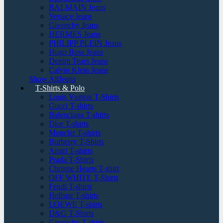
BALMAIN Jeans
Versace Jeans
Givenchy Jeans
HERMES Jeans
PHILIPP PLEIN Jeans
Hugo Boss Jeans
Denim Tears Jeans
Calvin Klein Jeans
Show AllJeans
T-Shirts & Polo
Louis Vuitton T-Shirts
Gucci T-shirts
Balenciaga T-shirts
Dior T-shirts
Moncler T-shirts
Burberry T-Shirts
Amiri T-shirts
Prada T-Shirts
Chrome Hearts T-shirt
OFF WHITE T-Shirts
Fendi T-shirts
Hellstar T-shirts
LOEWE T-shirts
D&G T-Shirts
Givenchy T-shirts