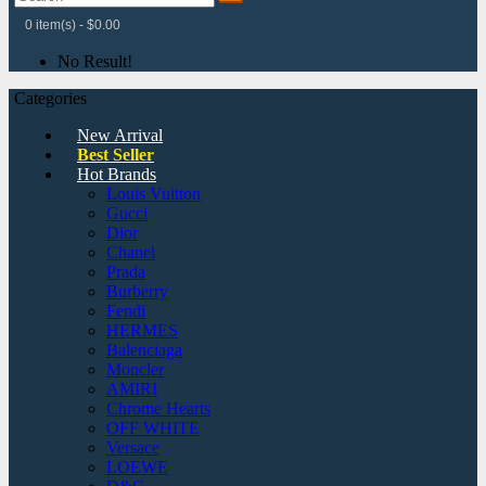
0 item(s) - $0.00
No Result!
Categories
New Arrival
Best Seller
Hot Brands
Louis Vuitton
Gucci
Dior
Chanel
Prada
Burberry
Fendi
HERMES
Balenciaga
Moncler
AMIRI
Chrome Hearts
OFF WHITE
Versace
LOEWE