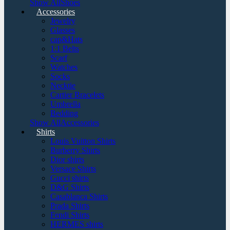
Show AllShoes
Accessories
Jewelry
Glasses
cap&Hats
1:1 Belts
Scarf
Watches
Socks
Necktie
Cartier Bracelets
Umbrella
Bedding
Show AllAccessories
Shirts
Louis Vuitton Shirts
Burberry Shirts
Dior shirts
Versace Shirts
Gucci shirts
D&G Shirts
Casablanca Shirts
Prada Shirts
Fendi Shirts
HERMES shirts