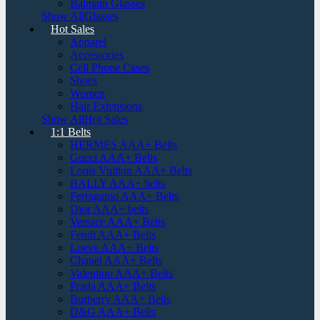
Balmain Glasses
Show AllGlasses
Hot Sales
Apparel
Accessories
Cell Phone Cases
Shoes
Women
Hair Extensions
Show AllHot Sales
1:1 Belts
HERMES AAA+ Belts
Gucci AAA+ Belts
Louis Vuitton AAA+ Belts
BALLY AAA+ belts
Ferragamo AAA+ Belts
Dior AAA+ belts
Versace AAA+ Belts
Fendi AAA+ Belts
Loeve AAA+ Belts
Chanel AAA+ Belts
Valentino AAA+ Belts
Prada AAA+ Belts
Burberry AAA+ Belts
D&G AAA+ Belts