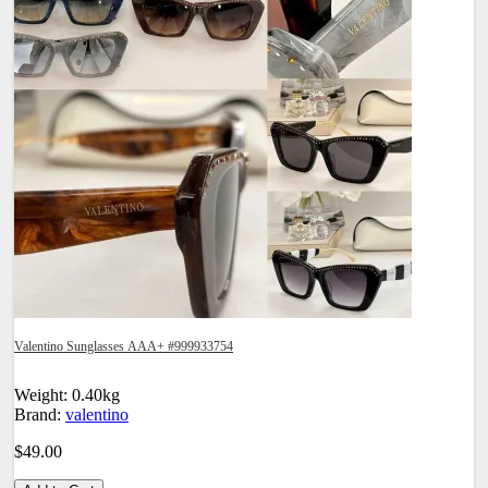
Valentino Sunglasses AAA+ #999933754
Weight: 0.40kg
Brand:
valentino
$49.00