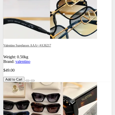
Valentino Sunglasses AAA+ #A36217
Weight: 0.50kg
Brand:
valentino
$49.00
Add to Cart