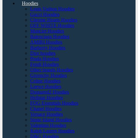
Hoodies
Louis Vuitton Hoodies
Gucci Hoodies
Chrome Hearts Hoodies
OFF WHITE Hoodies
Moncler Hoodies
Balenciaga Hoodies
AMIRI Hoodies
Burberry Hoodies
Dior hoodies
Prada Hoodies
Fendi Hoodies
Other brands Hoodies
Givenchy Hoodies
Celine Hoodies
Loewe Hoodies
Dsquared2 Hoodies
Hellstar Hoodies
FOG Essentials Hoodies
Chanel Hoodies
Versace Hoodies
Stone Island Hoodies
Valentino Hoodies
Ralph Lauren Hoodies
D&G Hoodies