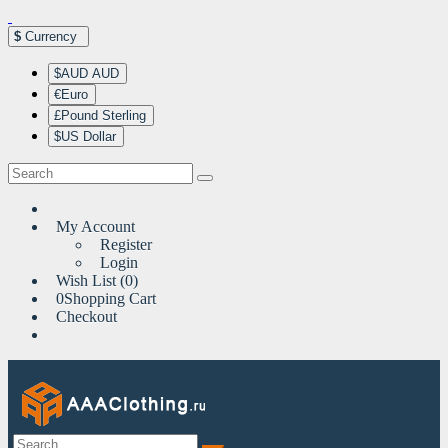
$
Currency
$AUD AUD
€Euro
£Pound Sterling
$US Dollar
My Account
Register
Login
Wish List (0)
0
Shopping Cart
Checkout