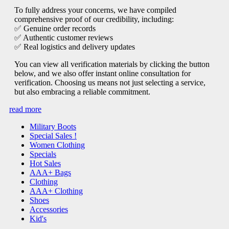
To fully address your concerns, we have compiled
comprehensive proof of our credibility, including:
✅ Genuine order records
✅ Authentic customer reviews
✅ Real logistics and delivery updates
You can view all verification materials by clicking the button
below, and we also offer instant online consultation for
verification. Choosing us means not just selecting a service,
but also embracing a reliable commitment.
read more
Military Boots
Special Sales !
Women Clothing
Specials
Hot Sales
AAA+ Bags
Clothing
AAA+ Clothing
Shoes
Accessories
Kid's