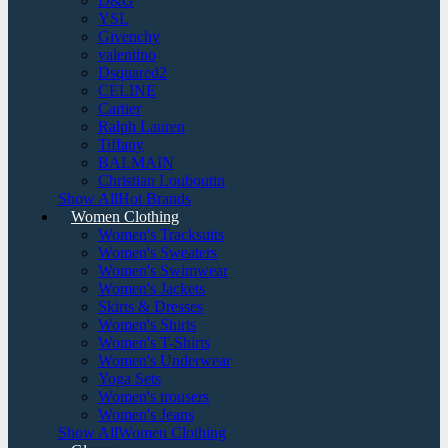
D&G
YSL
Givenchy
valentino
Dsquared2
CELINE
Cartier
Ralph Lauren
Tiffany
BALMAIN
Christian Louboutin
Show AllHot Brands
Women Clothing
Women's Tracksuits
Women's Sweaters
Women's Swimwear
Women's Jackets
Skirts & Dresses
Women's Shirts
Women's T-Shirts
Women's Underwear
Yoga Sets
Women's trousers
Women's Jeans
Show AllWomen Clothing