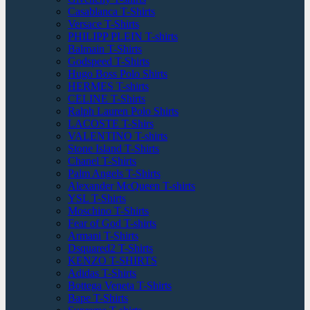
Casablanca T-Shirts
Versace T-Shirts
PHILIPP PLEIN T-shirts
Balmain T-Shirts
Godspeed T-Shirts
Hugo Boss Polo Shirts
HERMES T-shirts
CELINE T-Shirts
Ralph Lauren Polo Shirts
LACOSTE T-Shirs
VALENTINO T-shirts
Stone Island T-Shirts
Chanel T-Shirts
Palm Angels T-Shirts
Alexander McQueen T-shirts
YSL T-Shirts
Moschino T-Shirts
Fear of God T-shirts
Armani T-Shirts
Dsquared2 T-Shirts
KENZO T-SHIRTS
Adidas T-Shirts
Bottega Veneta T-Shirts
Bape T-Shirts