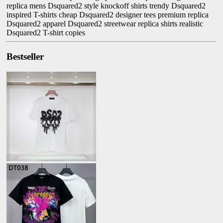
replica mens Dsquared2 style knockoff shirts trendy Dsquared2
inspired T-shirts cheap Dsquared2 designer tees premium replica
Dsquared2 apparel Dsquared2 streetwear replica shirts realistic
Dsquared2 T-shirt copies
Bestseller