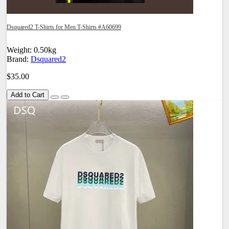
Dsquared2 T-Shirts for Men T-Shirts #A60699
Weight: 0.50kg
Brand:
Dsquared2
$35.00
Add to Cart