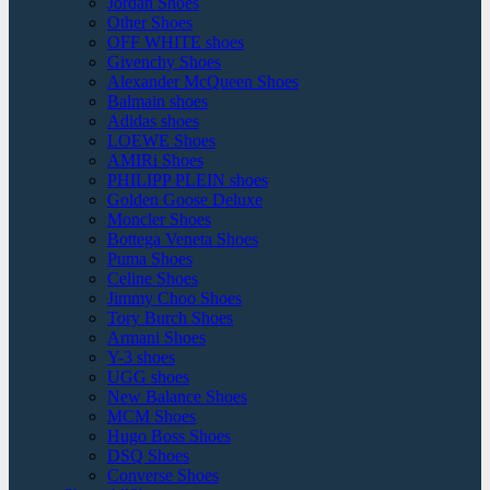
Jordan Shoes
Other Shoes
OFF WHITE shoes
Givenchy Shoes
Alexander McQueen Shoes
Balmain shoes
Adidas shoes
LOEWE Shoes
AMIRi Shoes
PHILIPP PLEIN shoes
Golden Goose Deluxe
Moncler Shoes
Bottega Veneta Shoes
Puma Shoes
Celine Shoes
Jimmy Choo Shoes
Tory Burch Shoes
Armani Shoes
Y-3 shoes
UGG shoes
New Balance Shoes
MCM Shoes
Hugo Boss Shoes
DSQ Shoes
Converse Shoes