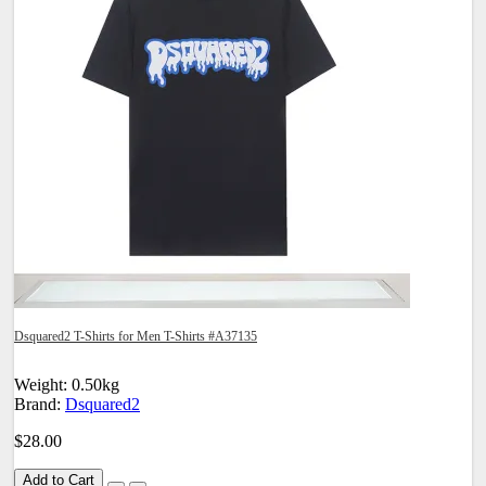
Dsquared2 T-Shirts for Men T-Shirts #A37135
Weight: 0.50kg
Brand:
Dsquared2
$28.00
Add to Cart