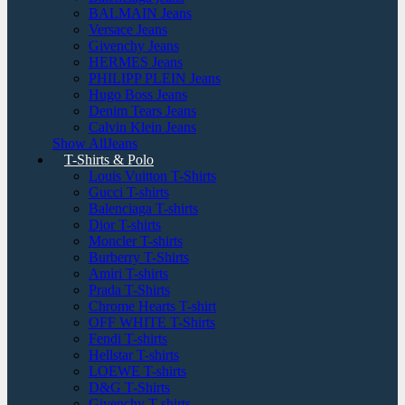
BALMAIN Jeans
Versace Jeans
Givenchy Jeans
HERMES Jeans
PHILIPP PLEIN Jeans
Hugo Boss Jeans
Denim Tears Jeans
Calvin Klein Jeans
Show AllJeans
T-Shirts & Polo
Louis Vuitton T-Shirts
Gucci T-shirts
Balenciaga T-shirts
Dior T-shirts
Moncler T-shirts
Burberry T-Shirts
Amiri T-shirts
Prada T-Shirts
Chrome Hearts T-shirt
OFF WHITE T-Shirts
Fendi T-shirts
Hellstar T-shirts
LOEWE T-shirts
D&G T-Shirts
Givenchy T-shirts