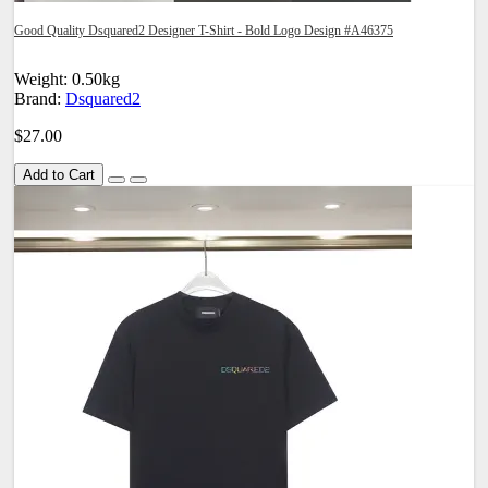
Good Quality Dsquared2 Designer T-Shirt - Bold Logo Design #A46375
Weight: 0.50kg
Brand:
Dsquared2
$27.00
Add to Cart