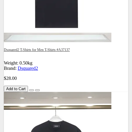
Dsquared2 T-Shirts for Men T-Shirts #A37137
Weight: 0.50kg
Brand:
Dsquared2
$28.00
Add to Cart