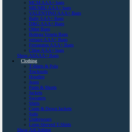
MCM AAA+ bags
MIUMIU AAA+ bags
VALENTINO AAA+ Bags
Bally AAA+ Bags
D&G AAA+ Bags
Other Bags
Bottega Veneta Bags
versace AAA+ Bags
Ferragamo AAA+ Bags
Chloe AAA+ bags
Show AllAAA+ Bags
Clothing
T-Shirts & Polo
Tracksuits
Hoodies
Jeans
Pants & Shorts
Jackets
Sweaters
Shirts
Coats & Down Jackets
Suits
Underwears
Long-Sleeved T-Shirts
Show AllClothing