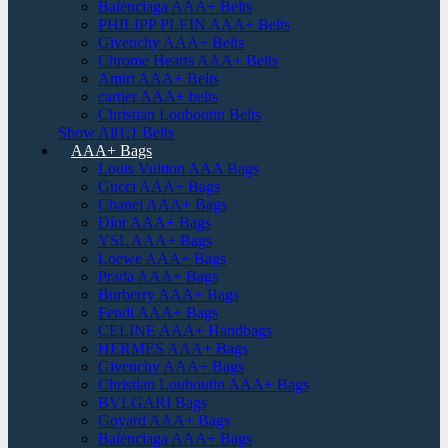
Balenciaga AAA+ Belts
PHILIPP PLEIN AAA+ Belts
Givenchy AAA+ Belts
Chrome Hearts AAA+ Belts
Amiri AAA+ Belts
cartier AAA+ belts
Christian Louboutin Belts
Show All1:1 Belts
AAA+ Bags
Louis Vuitton AAA Bags
Gucci AAA+ Bags
Chanel AAA+ Bags
Dior AAA+ Bags
YSL AAA+ Bags
Loewe AAA+ Bags
Prada AAA+ Bags
Burberry AAA+ Bags
Fendi AAA+ Bags
CELINE AAA+ Handbags
HERMES AAA+ Bags
Givenchy AAA+ Bags
Christian Louboutin AAA+ Bags
BVLGARI Bags
Goyard AAA+ Bags
Balenciaga AAA+ Bags