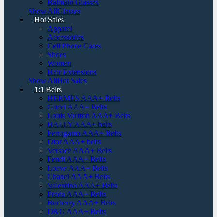
Balmain Glasses
Show AllGlasses
Hot Sales
Apparel
Accessories
Cell Phone Cases
Shoes
Women
Hair Extensions
Show AllHot Sales
1:1 Belts
HERMES AAA+ Belts
Gucci AAA+ Belts
Louis Vuitton AAA+ Belts
BALLY AAA+ belts
Ferragamo AAA+ Belts
Dior AAA+ belts
Versace AAA+ Belts
Fendi AAA+ Belts
Loeve AAA+ Belts
Chanel AAA+ Belts
Valentino AAA+ Belts
Prada AAA+ Belts
Burberry AAA+ Belts
D&G AAA+ Belts