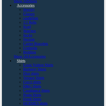
Show AllShoes
Accessories
Jewelry
Glasses
cap&Hats
1:1 Belts
Scarf
Watches
Socks
Necktie
Cartier Bracelets
Umbrella
Bedding
Show AllAccessories
Shirts
Louis Vuitton Shirts
Burberry Shirts
Dior shirts
Versace Shirts
Gucci shirts
D&G Shirts
Casablanca Shirts
Prada Shirts
Fendi Shirts
HERMES shirts