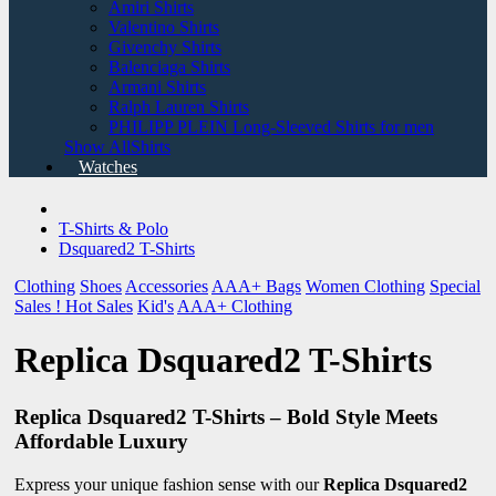
Amiri Shirts
Valentino Shirts
Givenchy Shirts
Balenciaga Shirts
Armani Shirts
Ralph Lauren Shirts
PHILIPP PLEIN Long-Sleeved Shirts for men
Show AllShirts
Watches
T-Shirts & Polo
Dsquared2 T-Shirts
Clothing
Shoes
Accessories
AAA+ Bags
Women Clothing
Special
Sales !
Hot Sales
Kid's
AAA+ Clothing
Replica Dsquared2 T-Shirts
Replica Dsquared2 T-Shirts – Bold Style Meets
Affordable Luxury
Express your unique fashion sense with our
Replica Dsquared2