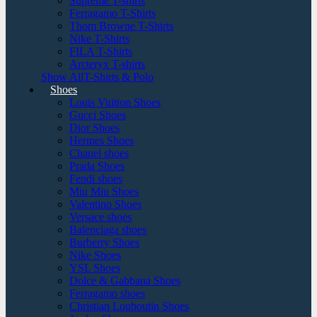
Supreme T-shirts
Ferragamo T-Shirts
Thom Browne T-Shirts
Nike T-Shirts
FILA T-Shirts
Arcteryx T-shirts
Show AllT-Shirts & Polo
Shoes
Louis Vuitton Shoes
Gucci Shoes
Dior Shoes
Hermes Shoes
Chanel shoes
Prada Shoes
Fendi shoes
Miu Miu Shoes
Valentino Shoes
Versace shoes
Balenciaga shoes
Burberry Shoes
Nike Shoes
YSL Shoes
Dolce & Gabbana Shoes
Ferragamo shoes
Christian Louboutin Shoes