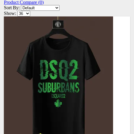
Product Compare (0)
Sort By:
Show: