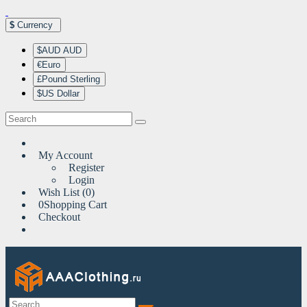
$
Currency
$AUD AUD
€Euro
£Pound Sterling
$US Dollar
My Account
Register
Login
Wish List (0)
0
Shopping Cart
Checkout