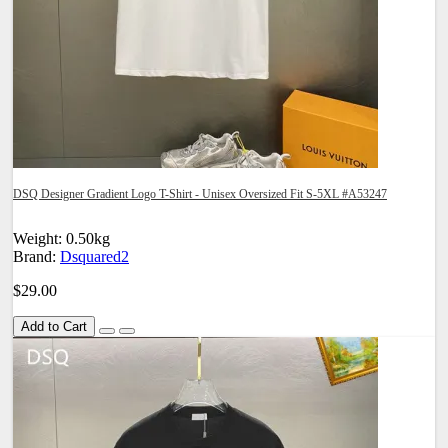
DSQ Designer Gradient Logo T-Shirt - Unisex Oversized Fit S-5XL #A53247
Weight: 0.50kg
Brand:
Dsquared2
$29.00
Add to Cart