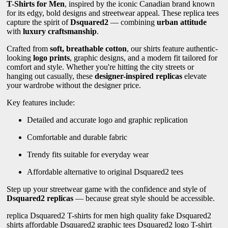
T-Shirts for Men
, inspired by the iconic Canadian brand known
for its edgy, bold designs and streetwear appeal. These replica tees
capture the spirit of
Dsquared2
— combining
urban attitude
with
luxury craftsmanship
.
Crafted from
soft, breathable cotton
, our shirts feature authentic-
looking
logo prints
, graphic designs, and a modern fit tailored for
comfort and style. Whether you're hitting the city streets or
hanging out casually, these
designer-inspired replicas
elevate
your wardrobe without the designer price.
Key features include:
Detailed and accurate logo and graphic replication
Comfortable and durable fabric
Trendy fits suitable for everyday wear
Affordable alternative to original Dsquared2 tees
Step up your streetwear game with the confidence and style of
Dsquared2 replicas
— because great style should be accessible.
replica Dsquared2 T-shirts for men high quality fake Dsquared2
shirts affordable Dsquared2 graphic tees Dsquared2 logo T-shirt