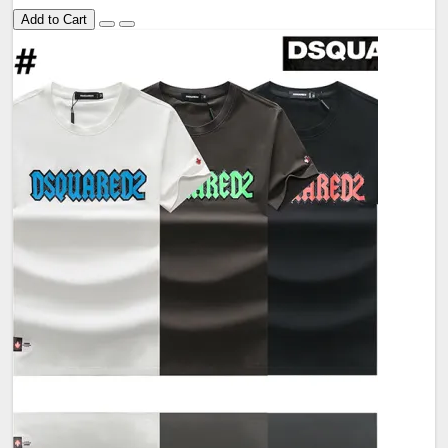
Add to Cart