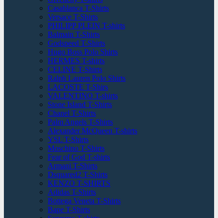
Casablanca T-Shirts
Versace T-Shirts
PHILIPP PLEIN T-shirts
Balmain T-Shirts
Godspeed T-Shirts
Hugo Boss Polo Shirts
HERMES T-shirts
CELINE T-Shirts
Ralph Lauren Polo Shirts
LACOSTE T-Shirs
VALENTINO T-shirts
Stone Island T-Shirts
Chanel T-Shirts
Palm Angels T-Shirts
Alexander McQueen T-shirts
YSL T-Shirts
Moschino T-Shirts
Fear of God T-shirts
Armani T-Shirts
Dsquared2 T-Shirts
KENZO T-SHIRTS
Adidas T-Shirts
Bottega Veneta T-Shirts
Bape T-Shirts