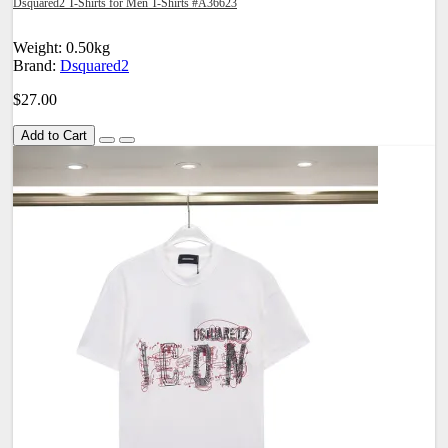
Dsquared2 T-Shirts for Men T-Shirts #A36623
Weight: 0.50kg
Brand:
Dsquared2
$27.00
Add to Cart