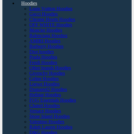
Hoodies
Louis Vuitton Hoodies
Gucci Hoodies
Chrome Hearts Hoodies
OFF WHITE Hoodies
Moncler Hoodies
Balenciaga Hoodies
AMIRI Hoodies
Burberry Hoodies
Dior hoodies
Prada Hoodies
Fendi Hoodies
Other brands Hoodies
Givenchy Hoodies
Celine Hoodies
Loewe Hoodies
Dsquared2 Hoodies
Hellstar Hoodies
FOG Essentials Hoodies
Chanel Hoodies
Versace Hoodies
Stone Island Hoodies
Valentino Hoodies
Ralph Lauren Hoodies
D&G Hoodies