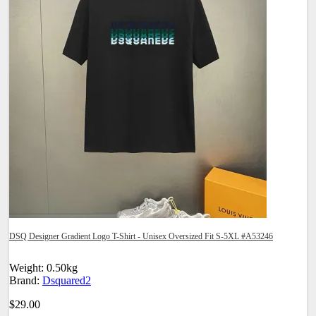
DSQ Designer Gradient Logo T-Shirt - Unisex Oversized Fit S-5XL #A53246
Weight: 0.50kg
Brand:
Dsquared2
$29.00