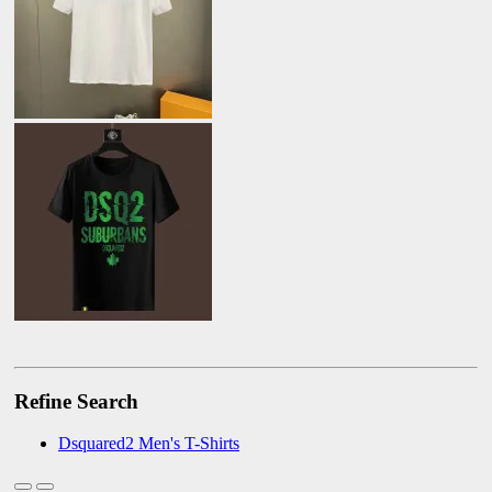
Refine Search
Dsquared2 Men's T-Shirts