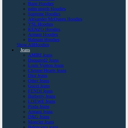
Bape Hoodies
palm angels Hoodies
Supreme Hoodies
Alexander McQueen Hoodies
YSL Hoodies
KENZO Hoodies
Armani Hoodies
Balmain Hoodies
Show AllHoodies
Jeans
AMIRI Jeans
Dsquared2 Jeans
Louis Vuitton Jeans
Chrome Hearts Jeans
Dior Jeans
Other Jeans
Gucci Jeans
FENDI Jeans
Burberry Jeans
LOEWE Jeans
Prada Jeans
Armani Jeans
D&G Jeans
Moncler Jeans
Balenciaga jeans