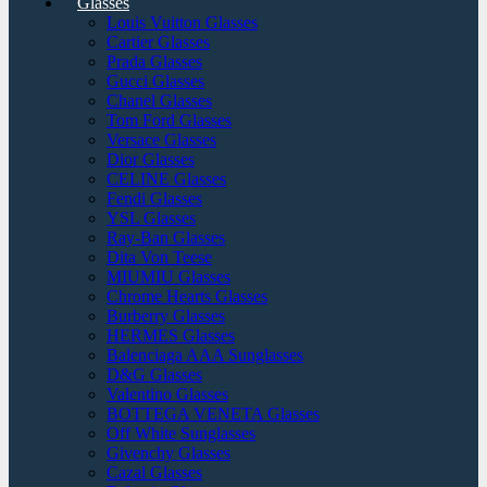
Glasses
Louis Vuitton Glasses
Cartier Glasses
Prada Glasses
Gucci Glasses
Chanel Glasses
Tom Ford Glasses
Versace Glasses
Dior Glasses
CELINE Glasses
Fendi Glasses
YSL Glasses
Ray-Ban Glasses
Dita Von Teese
MIUMIU Glasses
Chrome Hearts Glasses
Burberry Glasses
HERMES Glasses
Balenciaga AAA Sunglasses
D&G Glasses
Valentino Glasses
BOTTEGA VENETA Glasses
Off White Sunglasses
Givenchy Glasses
Cazal Glasses