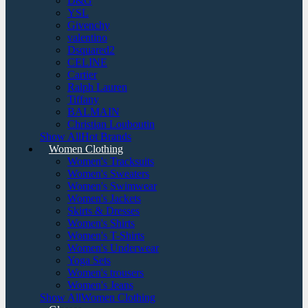
D&G
YSL
Givenchy
valentino
Dsquared2
CELINE
Cartier
Ralph Lauren
Tiffany
BALMAIN
Christian Louboutin
Show AllHot Brands
Women Clothing
Women's Tracksuits
Women's Sweaters
Women's Swimwear
Women's Jackets
Skirts & Dresses
Women's Shirts
Women's T-Shirts
Women's Underwear
Yoga Sets
Women's trousers
Women's Jeans
Show AllWomen Clothing