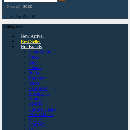
0 item(s) - $0.00
No Result!
Categories
New Arrival
Best Seller
Hot Brands
Louis Vuitton
Gucci
Dior
Chanel
Prada
Burberry
Fendi
HERMES
Balenciaga
Moncler
AMIRI
Chrome Hearts
OFF WHITE
Versace
LOEWE