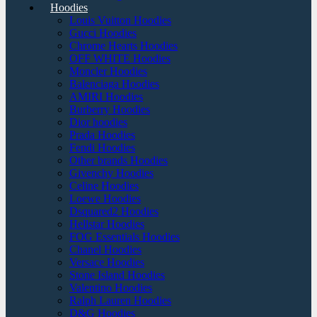
Hoodies
Louis Vuitton Hoodies
Gucci Hoodies
Chrome Hearts Hoodies
OFF WHITE Hoodies
Moncler Hoodies
Balenciaga Hoodies
AMIRI Hoodies
Burberry Hoodies
Dior hoodies
Prada Hoodies
Fendi Hoodies
Other brands Hoodies
Givenchy Hoodies
Celine Hoodies
Loewe Hoodies
Dsquared2 Hoodies
Hellstar Hoodies
FOG Essentials Hoodies
Chanel Hoodies
Versace Hoodies
Stone Island Hoodies
Valentino Hoodies
Ralph Lauren Hoodies
D&G Hoodies