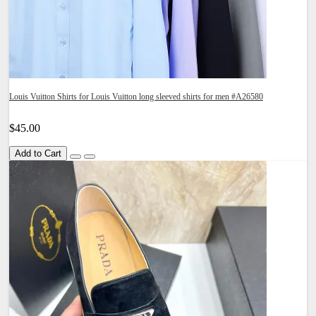
Louis Vuitton Shirts for Louis Vuitton long sleeved shirts for men #A26580
$45.00
Add to Cart