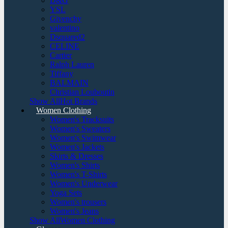
D&G
YSL
Givenchy
valentino
Dsquared2
CELINE
Cartier
Ralph Lauren
Tiffany
BALMAIN
Christian Louboutin
Show AllHot Brands
Women Clothing
Women's Tracksuits
Women's Sweaters
Women's Swimwear
Women's Jackets
Skirts & Dresses
Women's Shirts
Women's T-Shirts
Women's Underwear
Yoga Sets
Women's trousers
Women's Jeans
Show AllWomen Clothing