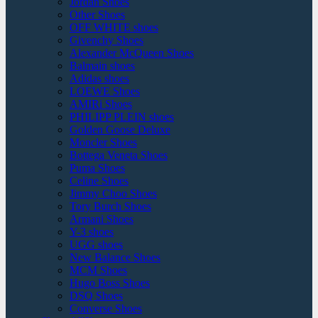
Jordan Shoes
Other Shoes
OFF WHITE shoes
Givenchy Shoes
Alexander McQueen Shoes
Balmain shoes
Adidas shoes
LOEWE Shoes
AMIRi Shoes
PHILIPP PLEIN shoes
Golden Goose Deluxe
Moncler Shoes
Bottega Veneta Shoes
Puma Shoes
Celine Shoes
Jimmy Choo Shoes
Tory Burch Shoes
Armani Shoes
Y-3 shoes
UGG shoes
New Balance Shoes
MCM Shoes
Hugo Boss Shoes
DSQ Shoes
Converse Shoes