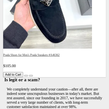
Prada Shoes for Men's Prada Sneakers #A46362
$105.00
Add to Cart
Is legit or a scam?
We completely understand your caution—after all, there are
indeed some unscrupulous businesses in today's market. But
rest assured, since our founding in 2017, we have successfully
served a very large number of clients, with long-term
customer satisfaction maintained at over 98%.