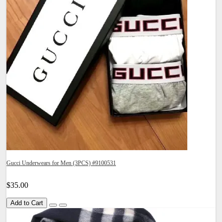
Gucci Underwears for Men (3PCS) #9100531
$35.00
Add to Cart