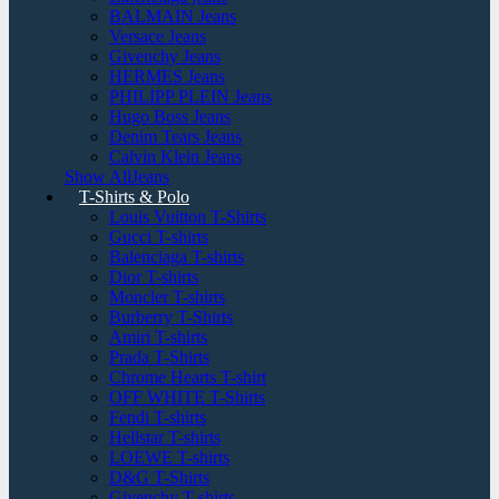
BALMAIN Jeans
Versace Jeans
Givenchy Jeans
HERMES Jeans
PHILIPP PLEIN Jeans
Hugo Boss Jeans
Denim Tears Jeans
Calvin Klein Jeans
Show AllJeans
T-Shirts & Polo
Louis Vuitton T-Shirts
Gucci T-shirts
Balenciaga T-shirts
Dior T-shirts
Moncler T-shirts
Burberry T-Shirts
Amiri T-shirts
Prada T-Shirts
Chrome Hearts T-shirt
OFF WHITE T-Shirts
Fendi T-shirts
Hellstar T-shirts
LOEWE T-shirts
D&G T-Shirts
Givenchy T-shirts