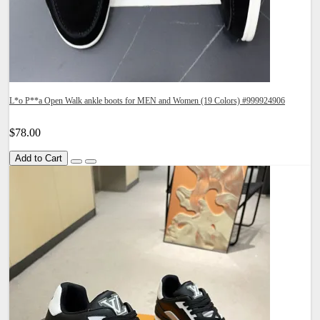
L*o P**a Open Walk ankle boots for MEN and Women (19 Colors) #999924906
$78.00
Add to Cart