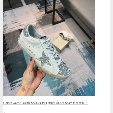
Golden Goose Leather Sneakes 1:1 Quality Unisex Shoes #999936079