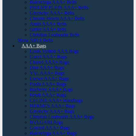
Balenciaga AAA+ Belts
PHILIPP PLEIN AAA+ Belts
Givenchy AAA+ Belts
Chrome Hearts AAA+ Belts
Amiri AAA+ Belts
cartier AAA+ belts
Christian Louboutin Belts
Show All1:1 Belts
AAA+ Bags
Louis Vuitton AAA Bags
Gucci AAA+ Bags
Chanel AAA+ Bags
Dior AAA+ Bags
YSL AAA+ Bags
Loewe AAA+ Bags
Prada AAA+ Bags
Burberry AAA+ Bags
Fendi AAA+ Bags
CELINE AAA+ Handbags
HERMES AAA+ Bags
Givenchy AAA+ Bags
Christian Louboutin AAA+ Bags
BVLGARI Bags
Goyard AAA+ Bags
Balenciaga AAA+ Bags