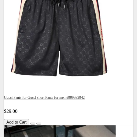
Gucci Pants for Gucci short Pants for men #999932942
$29.00
Add to Cart