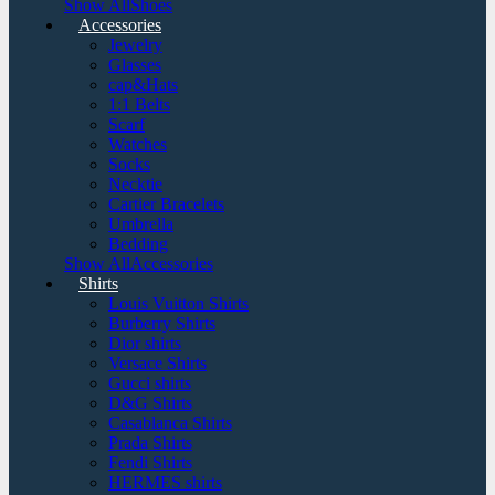
Show AllShoes
Accessories
Jewelry
Glasses
cap&Hats
1:1 Belts
Scarf
Watches
Socks
Necktie
Cartier Bracelets
Umbrella
Bedding
Show AllAccessories
Shirts
Louis Vuitton Shirts
Burberry Shirts
Dior shirts
Versace Shirts
Gucci shirts
D&G Shirts
Casablanca Shirts
Prada Shirts
Fendi Shirts
HERMES shirts