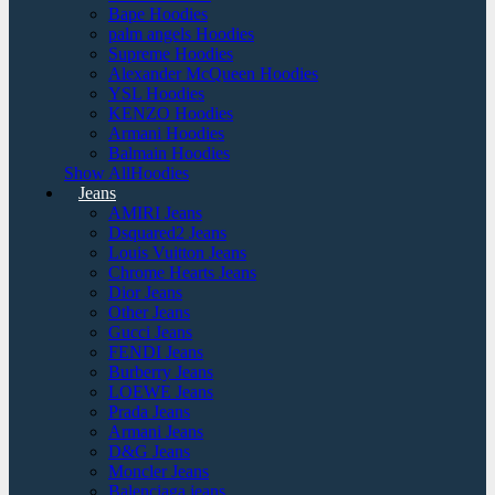
Bape Hoodies
palm angels Hoodies
Supreme Hoodies
Alexander McQueen Hoodies
YSL Hoodies
KENZO Hoodies
Armani Hoodies
Balmain Hoodies
Show AllHoodies
Jeans
AMIRI Jeans
Dsquared2 Jeans
Louis Vuitton Jeans
Chrome Hearts Jeans
Dior Jeans
Other Jeans
Gucci Jeans
FENDI Jeans
Burberry Jeans
LOEWE Jeans
Prada Jeans
Armani Jeans
D&G Jeans
Moncler Jeans
Balenciaga jeans