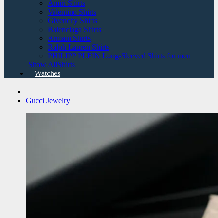
Amiri Shirts
Valentino Shirts
Givenchy Shirts
Balenciaga Shirts
Armani Shirts
Ralph Lauren Shirts
PHILIPP PLEIN Long-Sleeved Shirts for men
Show AllShirts
Watches
Gucci Jewelry