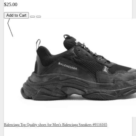
$25.00
Add to Cart
Balenciaga Top Quality shoes for Men's Balenciaga Sneakers #9116165