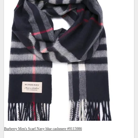
Burberry Men's Scarf Navy blue cashmere #9115986