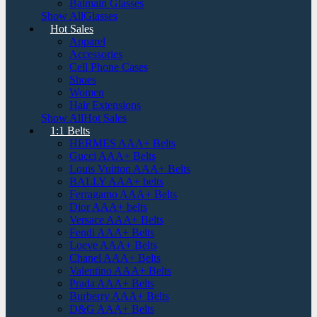
Balmain Glasses
Show AllGlasses
Hot Sales
Apparel
Accessories
Cell Phone Cases
Shoes
Women
Hair Extensions
Show AllHot Sales
1:1 Belts
HERMES AAA+ Belts
Gucci AAA+ Belts
Louis Vuitton AAA+ Belts
BALLY AAA+ belts
Ferragamo AAA+ Belts
Dior AAA+ belts
Versace AAA+ Belts
Fendi AAA+ Belts
Loeve AAA+ Belts
Chanel AAA+ Belts
Valentino AAA+ Belts
Prada AAA+ Belts
Burberry AAA+ Belts
D&G AAA+ Belts