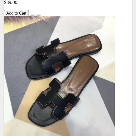
$89.00
Add to Cart