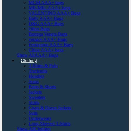
MCM AAA+ bags
MIUMIU AAA+ bags
VALENTINO AAA+ Bags
Bally AAA+ Bags
D&G AAA+ Bags
Other Bags
Bottega Veneta Bags
versace AAA+ Bags
Ferragamo AAA+ Bags
Chloe AAA+ bags
Show AllAAA+ Bags
Clothing
T-Shirts & Polo
Tracksuits
Hoodies
Jeans
Pants & Shorts
Jackets
Sweaters
Shirts
Coats & Down Jackets
Suits
Underwears
Long-Sleeved T-Shirts
Show AllClothing