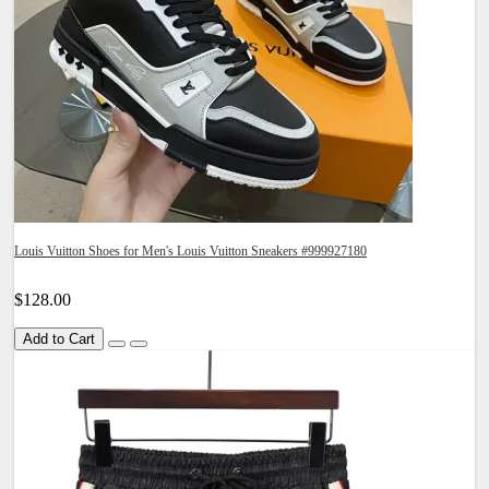
Louis Vuitton Shoes for Men's Louis Vuitton Sneakers #999927180
$128.00
Add to Cart