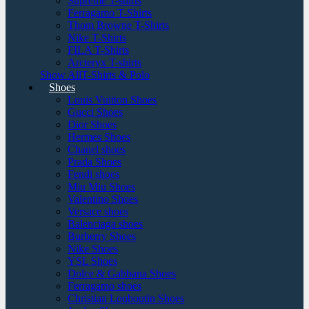
Supreme T-shirts
Ferragamo T-Shirts
Thom Browne T-Shirts
Nike T-Shirts
FILA T-Shirts
Arcteryx T-shirts
Show AllT-Shirts & Polo
Shoes
Louis Vuitton Shoes
Gucci Shoes
Dior Shoes
Hermes Shoes
Chanel shoes
Prada Shoes
Fendi shoes
Miu Miu Shoes
Valentino Shoes
Versace shoes
Balenciaga shoes
Burberry Shoes
Nike Shoes
YSL Shoes
Dolce & Gabbana Shoes
Ferragamo shoes
Christian Louboutin Shoes