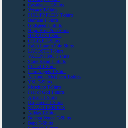
Casablanca T-Shirts
Versace T-Shirts
PHILIPP PLEIN T-shirts
Balmain T-Shirts
Godspeed T-Shirts
Hugo Boss Polo Shirts
HERMES T-shirts
CELINE T-Shirts
Ralph Lauren Polo Shirts
LACOSTE T-Shirs
VALENTINO T-shirts
Stone Island T-Shirts
Chanel T-Shirts
Palm Angels T-Shirts
Alexander McQueen T-shirts
YSL T-Shirts
Moschino T-Shirts
Fear of God T-shirts
Armani T-Shirts
Dsquared2 T-Shirts
KENZO T-SHIRTS
Adidas T-Shirts
Bottega Veneta T-Shirts
Bape T-Shirts