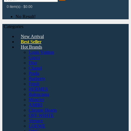
0 item(s) - $0.00
No Result!
Categories
New Arrival
Best Seller
Hot Brands
Louis Vuitton
Gucci
Dior
Chanel
Prada
Burberry
Fendi
HERMES
Balenciaga
Moncler
AMIRI
Chrome Hearts
OFF WHITE
Versace
LOEWE