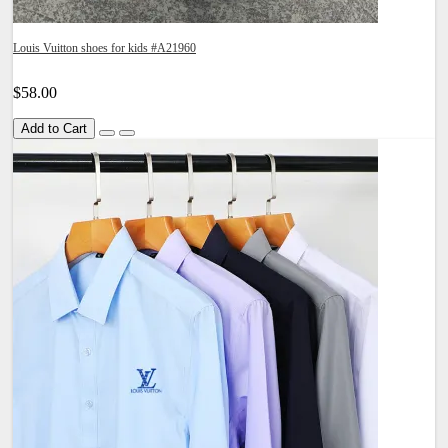
Louis Vuitton shoes for kids #A21960
$58.00
Add to Cart