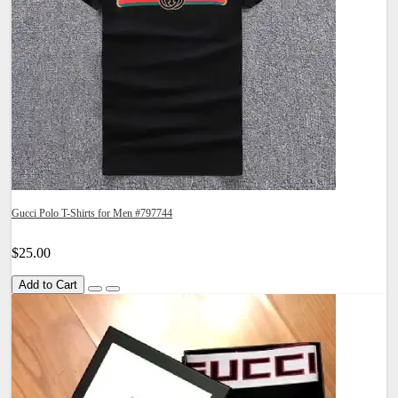
Gucci Polo T-Shirts for Men #797744
$25.00
Add to Cart