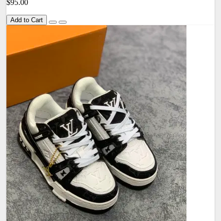
$95.00
Add to Cart