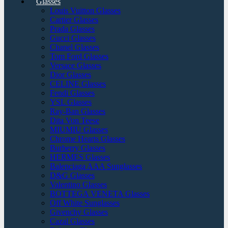
Glasses
Louis Vuitton Glasses
Cartier Glasses
Prada Glasses
Gucci Glasses
Chanel Glasses
Tom Ford Glasses
Versace Glasses
Dior Glasses
CELINE Glasses
Fendi Glasses
YSL Glasses
Ray-Ban Glasses
Dita Von Teese
MIUMIU Glasses
Chrome Hearts Glasses
Burberry Glasses
HERMES Glasses
Balenciaga AAA Sunglasses
D&G Glasses
Valentino Glasses
BOTTEGA VENETA Glasses
Off White Sunglasses
Givenchy Glasses
Cazal Glasses