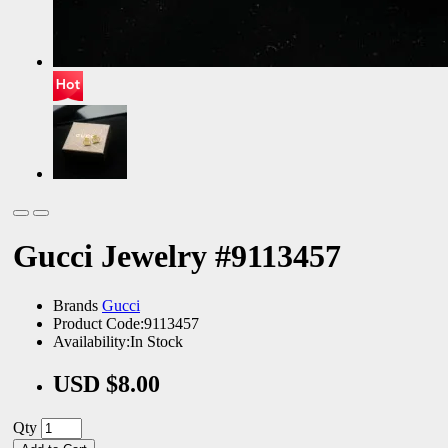
Gucci Jewelry #9113457
Brands
Gucci
Product Code:9113457
Availability:In Stock
USD $8.00
Qty