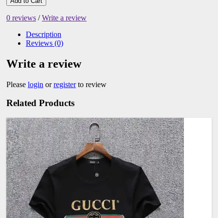
Add to Cart
0 reviews
/
Write a review
Description
Reviews (0)
Write a review
Please
login
or
register
to review
Related Products