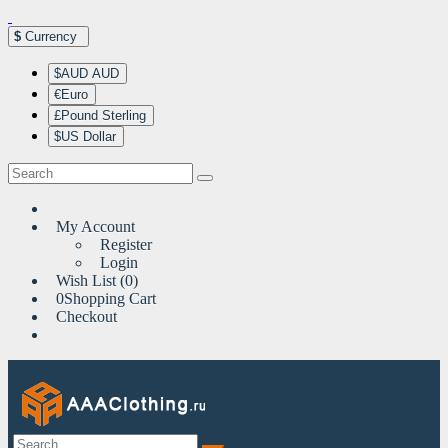
$
Currency
$AUD AUD
€Euro
£Pound Sterling
$US Dollar
My Account
Register
Login
Wish List (0)
0
Shopping Cart
Checkout