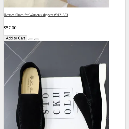
Hermes Shoes for Women's slippers #9121823
$57.00
Add to Cart