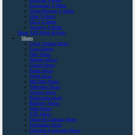
Supreme T-shirts
Ferragamo T-Shirts
Thom Browne T-Shirts
Nike T-Shirts
FILA T-Shirts
Arcteryx T-shirts
Show AllT-Shirts & Polo
Shoes
Louis Vuitton Shoes
Gucci Shoes
Dior Shoes
Hermes Shoes
Chanel shoes
Prada Shoes
Fendi shoes
Miu Miu Shoes
Valentino Shoes
Versace shoes
Balenciaga shoes
Burberry Shoes
Nike Shoes
YSL Shoes
Dolce & Gabbana Shoes
Ferragamo shoes
Christian Louboutin Shoes