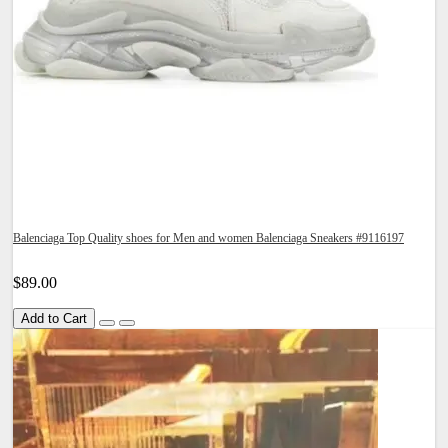
Balenciaga Top Quality shoes for Men and women Balenciaga Sneakers #9116197
$89.00
Add to Cart