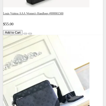
Louis Vuittou AAA Women's Handbags #999901500
$55.00
Add to Cart