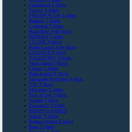
Casablanca T-Shirts
Versace T-Shirts
PHILIPP PLEIN T-shirts
Balmain T-Shirts
Godspeed T-Shirts
Hugo Boss Polo Shirts
HERMES T-shirts
CELINE T-Shirts
Ralph Lauren Polo Shirts
LACOSTE T-Shirs
VALENTINO T-shirts
Stone Island T-Shirts
Chanel T-Shirts
Palm Angels T-Shirts
Alexander McQueen T-shirts
YSL T-Shirts
Moschino T-Shirts
Fear of God T-shirts
Armani T-Shirts
Dsquared2 T-Shirts
KENZO T-SHIRTS
Adidas T-Shirts
Bottega Veneta T-Shirts
Bape T-Shirts