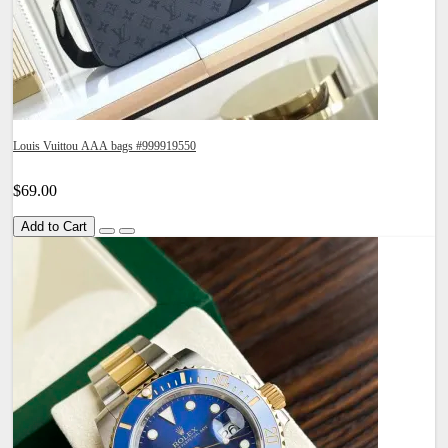
Louis Vuittou AAA bags #999919550
$69.00
Add to Cart