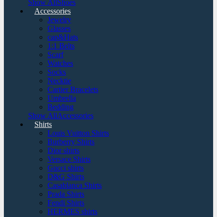
Show AllShoes
Accessories
Jewelry
Glasses
cap&Hats
1:1 Belts
Scarf
Watches
Socks
Necktie
Cartier Bracelets
Umbrella
Bedding
Show AllAccessories
Shirts
Louis Vuitton Shirts
Burberry Shirts
Dior shirts
Versace Shirts
Gucci shirts
D&G Shirts
Casablanca Shirts
Prada Shirts
Fendi Shirts
HERMES shirts