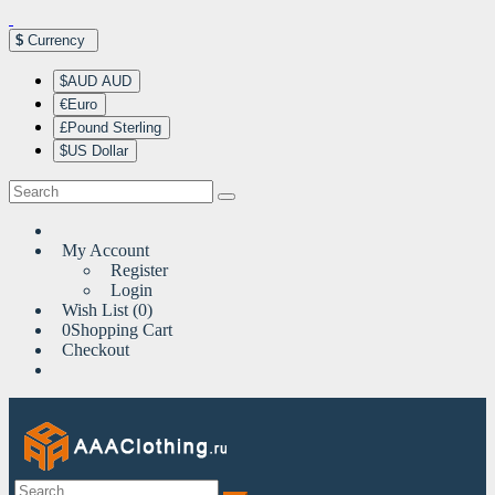
$
Currency
$AUD AUD
€Euro
£Pound Sterling
$US Dollar
My Account
Register
Login
Wish List (0)
0
Shopping Cart
Checkout