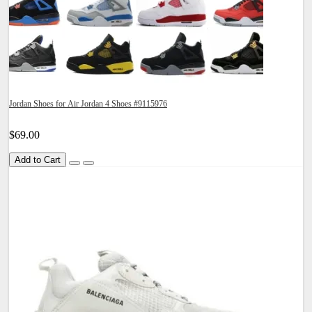
Jordan Shoes for Air Jordan 4 Shoes #9115976
$69.00
Add to Cart