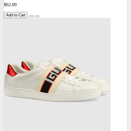
$62.00
Add to Cart