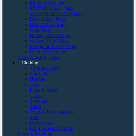
MCM AAA+ bags
MIUMIU AAA+ bags
VALENTINO AAA+ Bags
Bally AAA+ Bags
D&G AAA+ Bags
Other Bags
Bottega Veneta Bags
versace AAA+ Bags
Ferragamo AAA+ Bags
Chloe AAA+ bags
Show AllAAA+ Bags
Clothing
T-Shirts & Polo
Tracksuits
Hoodies
Jeans
Pants & Shorts
Jackets
Sweaters
Shirts
Coats & Down Jackets
Suits
Underwears
Long-Sleeved T-Shirts
Show AllClothing