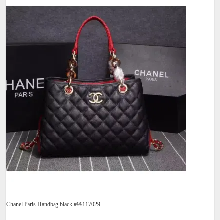
Chanel Paris Handbag black #99117029