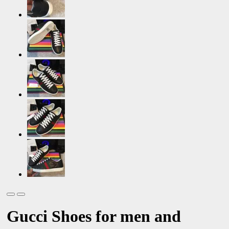
Gucci Shoes for men and