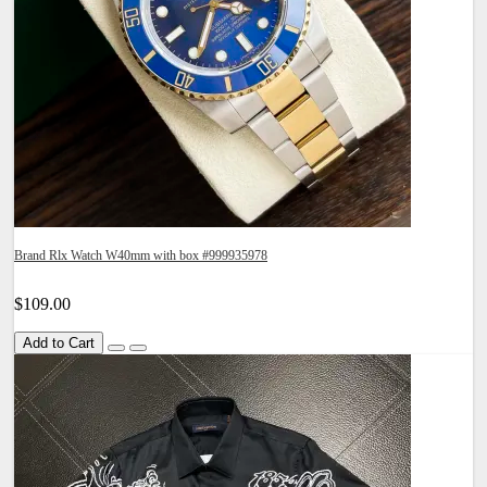
Brand Rlx Watch W40mm with box #999935978
$109.00
Add to Cart