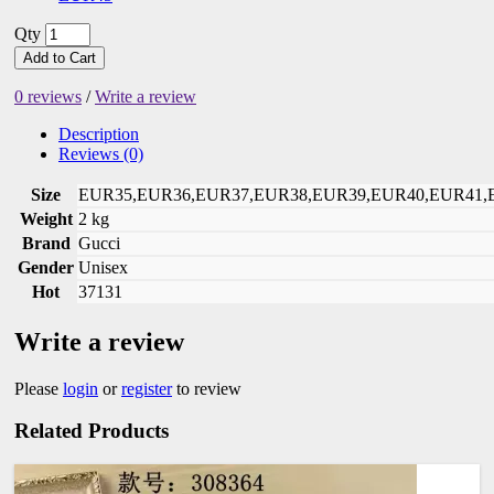
Qty
Add to Cart
0 reviews
/
Write a review
Description
Reviews (0)
Size
EUR35,EUR36,EUR37,EUR38,EUR39,EUR40,EUR41,
Weight
2 kg
Brand
Gucci
Gender
Unisex
Hot
37131
Write a review
Please
login
or
register
to review
Related Products