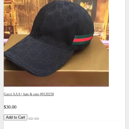
Gucci AAA+ hats & caps #9120258
$30.00
Add to Cart