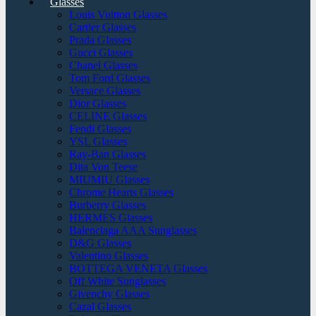
Glasses
Louis Vuitton Glasses
Cartier Glasses
Prada Glasses
Gucci Glasses
Chanel Glasses
Tom Ford Glasses
Versace Glasses
Dior Glasses
CELINE Glasses
Fendi Glasses
YSL Glasses
Ray-Ban Glasses
Dita Von Teese
MIUMIU Glasses
Chrome Hearts Glasses
Burberry Glasses
HERMES Glasses
Balenciaga AAA Sunglasses
D&G Glasses
Valentino Glasses
BOTTEGA VENETA Glasses
Off White Sunglasses
Givenchy Glasses
Cazal Glasses