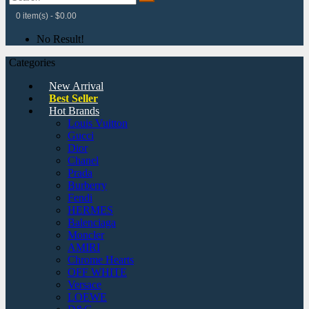
0 item(s) - $0.00
No Result!
Categories
New Arrival
Best Seller
Hot Brands
Louis Vuitton
Gucci
Dior
Chanel
Prada
Burberry
Fendi
HERMES
Balenciaga
Moncler
AMIRI
Chrome Hearts
OFF WHITE
Versace
LOEWE