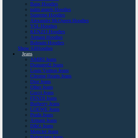
Bape Hoodies
palm angels Hoodies
Supreme Hoodies
Alexander McQueen Hoodies
YSL Hoodies
KENZO Hoodies
Armani Hoodies
Balmain Hoodies
Show AllHoodies
Jeans
AMIRI Jeans
Dsquared2 Jeans
Louis Vuitton Jeans
Chrome Hearts Jeans
Dior Jeans
Other Jeans
Gucci Jeans
FENDI Jeans
Burberry Jeans
LOEWE Jeans
Prada Jeans
Armani Jeans
D&G Jeans
Moncler Jeans
Balenciaga jeans