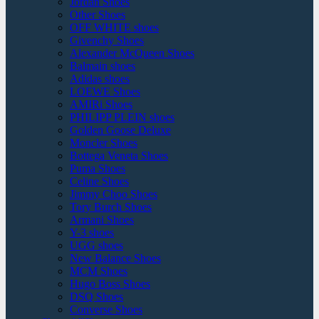
Jordan Shoes
Other Shoes
OFF WHITE shoes
Givenchy Shoes
Alexander McQueen Shoes
Balmain shoes
Adidas shoes
LOEWE Shoes
AMIRi Shoes
PHILIPP PLEIN shoes
Golden Goose Deluxe
Moncler Shoes
Bottega Veneta Shoes
Puma Shoes
Celine Shoes
Jimmy Choo Shoes
Tory Burch Shoes
Armani Shoes
Y-3 shoes
UGG shoes
New Balance Shoes
MCM Shoes
Hugo Boss Shoes
DSQ Shoes
Converse Shoes