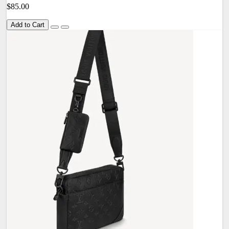
$85.00
Add to Cart