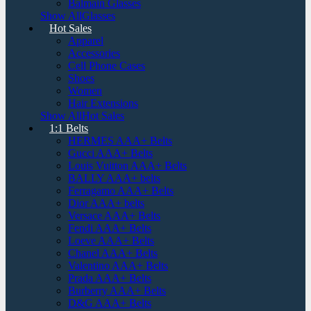
Balmain Glasses
Show AllGlasses
Hot Sales
Apparel
Accessories
Cell Phone Cases
Shoes
Women
Hair Extensions
Show AllHot Sales
1:1 Belts
HERMES AAA+ Belts
Gucci AAA+ Belts
Louis Vuitton AAA+ Belts
BALLY AAA+ belts
Ferragamo AAA+ Belts
Dior AAA+ belts
Versace AAA+ Belts
Fendi AAA+ Belts
Loeve AAA+ Belts
Chanel AAA+ Belts
Valentino AAA+ Belts
Prada AAA+ Belts
Burberry AAA+ Belts
D&G AAA+ Belts