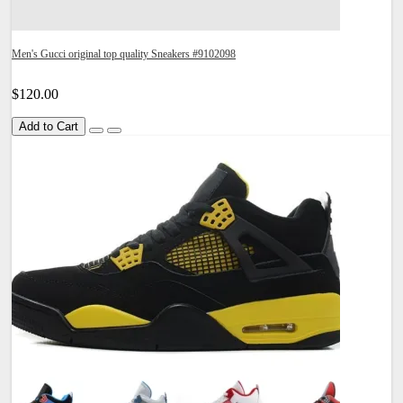
Men's Gucci original top quality Sneakers #9102098
$120.00
Add to Cart