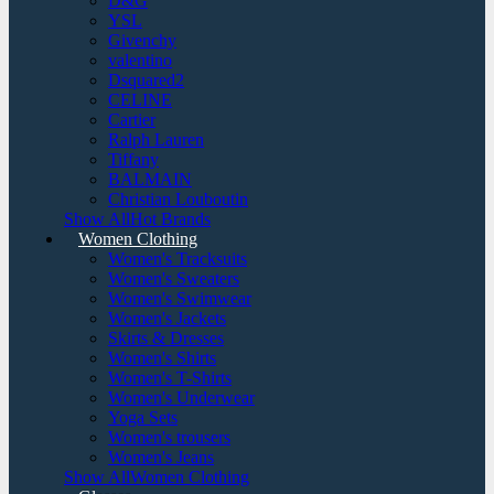
D&G
YSL
Givenchy
valentino
Dsquared2
CELINE
Cartier
Ralph Lauren
Tiffany
BALMAIN
Christian Louboutin
Show AllHot Brands
Women Clothing
Women's Tracksuits
Women's Sweaters
Women's Swimwear
Women's Jackets
Skirts & Dresses
Women's Shirts
Women's T-Shirts
Women's Underwear
Yoga Sets
Women's trousers
Women's Jeans
Show AllWomen Clothing