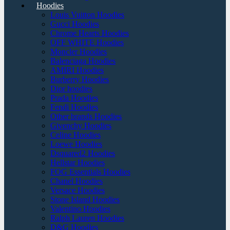
Hoodies
Louis Vuitton Hoodies
Gucci Hoodies
Chrome Hearts Hoodies
OFF WHITE Hoodies
Moncler Hoodies
Balenciaga Hoodies
AMIRI Hoodies
Burberry Hoodies
Dior hoodies
Prada Hoodies
Fendi Hoodies
Other brands Hoodies
Givenchy Hoodies
Celine Hoodies
Loewe Hoodies
Dsquared2 Hoodies
Hellstar Hoodies
FOG Essentials Hoodies
Chanel Hoodies
Versace Hoodies
Stone Island Hoodies
Valentino Hoodies
Ralph Lauren Hoodies
D&G Hoodies