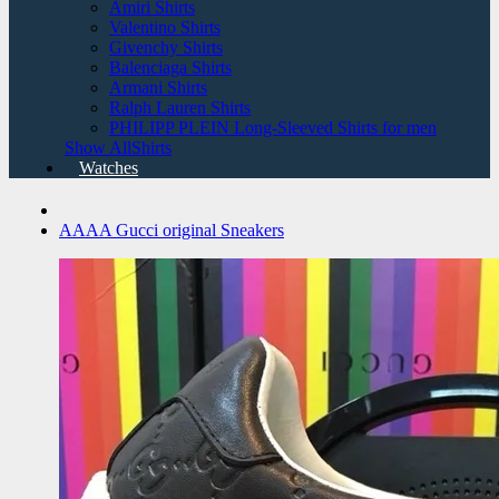
Amiri Shirts
Valentino Shirts
Givenchy Shirts
Balenciaga Shirts
Armani Shirts
Ralph Lauren Shirts
PHILIPP PLEIN Long-Sleeved Shirts for men
Show AllShirts
Watches
AAAA Gucci original Sneakers