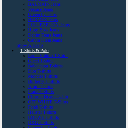
BALMAIN Jeans
Versace Jeans
Givenchy Jeans
HERMES Jeans
PHILIPP PLEIN Jeans
Hugo Boss Jeans
Denim Tears Jeans
Calvin Klein Jeans
Show AllJeans
T-Shirts & Polo
Louis Vuitton T-Shirts
Gucci T-shirts
Balenciaga T-shirts
Dior T-shirts
Moncler T-shirts
Burberry T-Shirts
Amiri T-shirts
Prada T-Shirts
Chrome Hearts T-shirt
OFF WHITE T-Shirts
Fendi T-shirts
Hellstar T-shirts
LOEWE T-shirts
D&G T-Shirts
Givenchy T-shirts