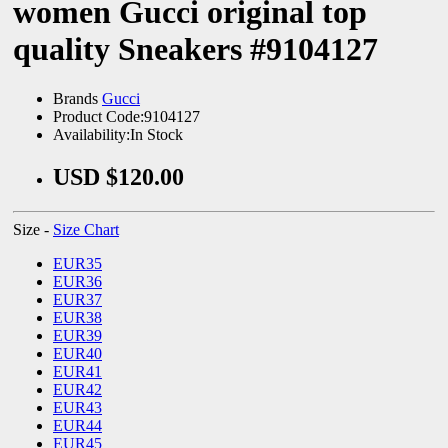
women Gucci original top
quality Sneakers #9104127
Brands
Gucci
Product Code:9104127
Availability:In Stock
USD $120.00
Size -
Size Chart
EUR35
EUR36
EUR37
EUR38
EUR39
EUR40
EUR41
EUR42
EUR43
EUR44
EUR45