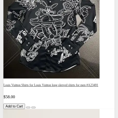
Louis Vuitton Shirts for Louis Vuitton long sleeved shirts for men #A23491
$58.00
Add to Cart