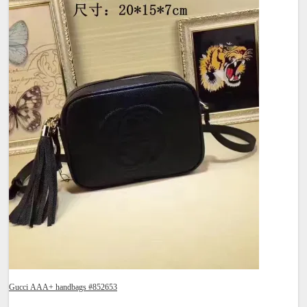
Gucci AAA+ handbags #852653