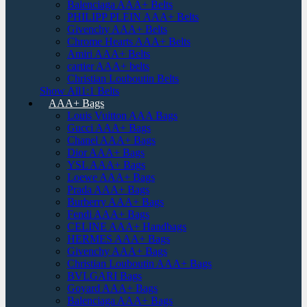
Balenciaga AAA+ Belts
PHILIPP PLEIN AAA+ Belts
Givenchy AAA+ Belts
Chrome Hearts AAA+ Belts
Amiri AAA+ Belts
cartier AAA+ belts
Christian Louboutin Belts
Show All1:1 Belts
AAA+ Bags
Louis Vuitton AAA Bags
Gucci AAA+ Bags
Chanel AAA+ Bags
Dior AAA+ Bags
YSL AAA+ Bags
Loewe AAA+ Bags
Prada AAA+ Bags
Burberry AAA+ Bags
Fendi AAA+ Bags
CELINE AAA+ Handbags
HERMES AAA+ Bags
Givenchy AAA+ Bags
Christian Louboutin AAA+ Bags
BVLGARI Bags
Goyard AAA+ Bags
Balenciaga AAA+ Bags