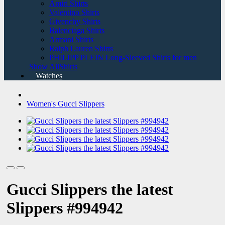
Amiri Shirts
Valentino Shirts
Givenchy Shirts
Balenciaga Shirts
Armani Shirts
Ralph Lauren Shirts
PHILIPP PLEIN Long-Sleeved Shirts for men
Show AllShirts
Watches
Women's Gucci Slippers
Gucci Slippers the latest
Slippers #994942