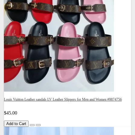
Louis Vuitton Leather sandals LV Leather Slippers for Men and Women #9874756
$45.00
Add to Cart