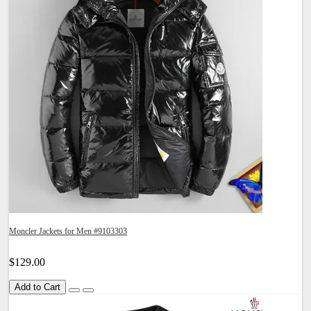
Moncler Jackets for Men #9103303
$129.00
Add to Cart