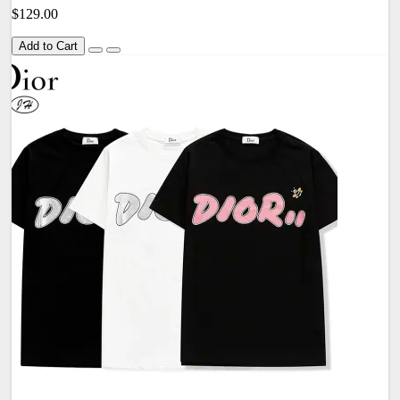
$129.00
Add to Cart