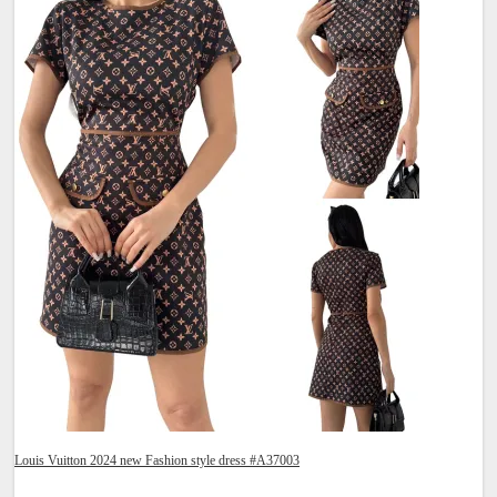
Louis Vuitton 2024 new Fashion style dress #A37003