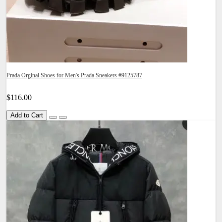
Prada Orginal Shoes for Men's Prada Sneakers #9125787
$116.00
Add to Cart