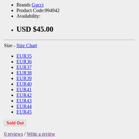
Brands
Gucci
Product Code:994942
Availability:
USD $45.00
Size -
Size Chart
EUR35
EUR36
EUR37
EUR38
EUR39
EUR40
EUR41
EUR42
EUR43
EUR44
EUR45
Sold Out
0 reviews
/
Write a review