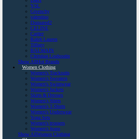
D&G
YSL
Givenchy
valentino
Dsquared2
CELINE
Cartier
Ralph Lauren
Tiffany
BALMAIN
Christian Louboutin
Show AllHot Brands
Women Clothing
Women's Tracksuits
Women's Sweaters
Women's Swimwear
Women's Jackets
Skirts & Dresses
Women's Shirts
Women's T-Shirts
Women's Underwear
Yoga Sets
Women's trousers
Women's Jeans
Show AllWomen Clothing