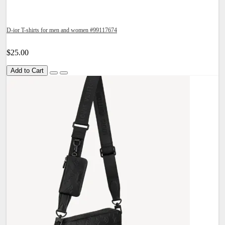
D-ior T-shirts for men and women #99117674
$25.00
Add to Cart