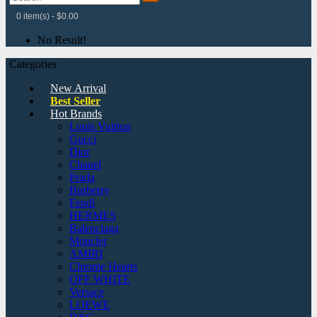
0 item(s) - $0.00
No Result!
Categories
New Arrival
Best Seller
Hot Brands
Louis Vuitton
Gucci
Dior
Chanel
Prada
Burberry
Fendi
HERMES
Balenciaga
Moncler
AMIRI
Chrome Hearts
OFF WHITE
Versace
LOEWE