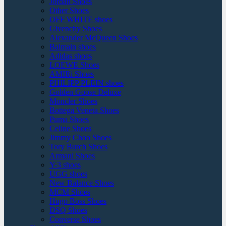
Jordan Shoes
Other Shoes
OFF WHITE shoes
Givenchy Shoes
Alexander McQueen Shoes
Balmain shoes
Adidas shoes
LOEWE Shoes
AMIRi Shoes
PHILIPP PLEIN shoes
Golden Goose Deluxe
Moncler Shoes
Bottega Veneta Shoes
Puma Shoes
Celine Shoes
Jimmy Choo Shoes
Tory Burch Shoes
Armani Shoes
Y-3 shoes
UGG shoes
New Balance Shoes
MCM Shoes
Hugo Boss Shoes
DSQ Shoes
Converse Shoes