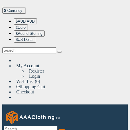
$
Currency
$AUD AUD
€Euro
£Pound Sterling
$US Dollar
My Account
Register
Login
Wish List (0)
0
Shopping Cart
Checkout