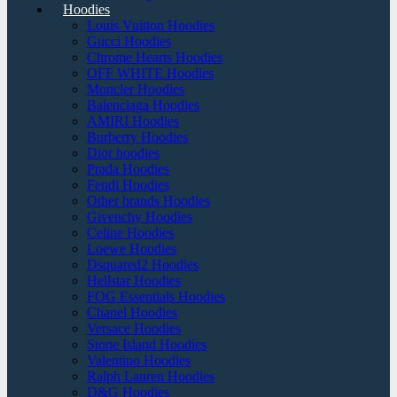
Hoodies
Louis Vuitton Hoodies
Gucci Hoodies
Chrome Hearts Hoodies
OFF WHITE Hoodies
Moncler Hoodies
Balenciaga Hoodies
AMIRI Hoodies
Burberry Hoodies
Dior hoodies
Prada Hoodies
Fendi Hoodies
Other brands Hoodies
Givenchy Hoodies
Celine Hoodies
Loewe Hoodies
Dsquared2 Hoodies
Hellstar Hoodies
FOG Essentials Hoodies
Chanel Hoodies
Versace Hoodies
Stone Island Hoodies
Valentino Hoodies
Ralph Lauren Hoodies
D&G Hoodies