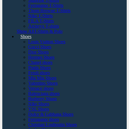
Supreme T-shirts
Ferragamo T-Shirts
Thom Browne T-Shirts
Nike T-Shirts
FILA T-Shirts
Arcteryx T-shirts
Show AllT-Shirts & Polo
Shoes
Louis Vuitton Shoes
Gucci Shoes
Dior Shoes
Hermes Shoes
Chanel shoes
Prada Shoes
Fendi shoes
Miu Miu Shoes
Valentino Shoes
Versace shoes
Balenciaga shoes
Burberry Shoes
Nike Shoes
YSL Shoes
Dolce & Gabbana Shoes
Ferragamo shoes
Christian Louboutin Shoes