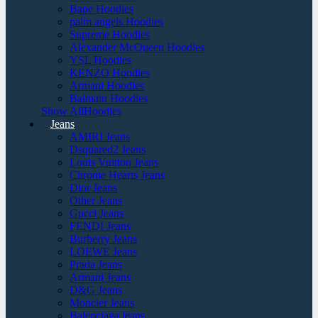
Bape Hoodies
palm angels Hoodies
Supreme Hoodies
Alexander McQueen Hoodies
YSL Hoodies
KENZO Hoodies
Armani Hoodies
Balmain Hoodies
Show AllHoodies
Jeans
AMIRI Jeans
Dsquared2 Jeans
Louis Vuitton Jeans
Chrome Hearts Jeans
Dior Jeans
Other Jeans
Gucci Jeans
FENDI Jeans
Burberry Jeans
LOEWE Jeans
Prada Jeans
Armani Jeans
D&G Jeans
Moncler Jeans
Balenciaga jeans