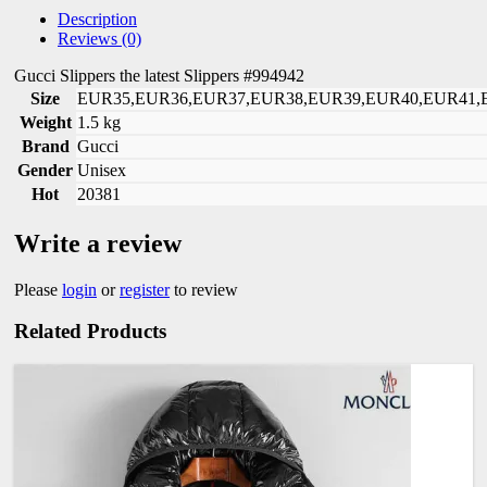
Description
Reviews (0)
Gucci Slippers the latest Slippers #994942
Size
EUR35,EUR36,EUR37,EUR38,EUR39,EUR40,EUR41,
Weight
1.5 kg
Brand
Gucci
Gender
Unisex
Hot
20381
Write a review
Please
login
or
register
to review
Related Products