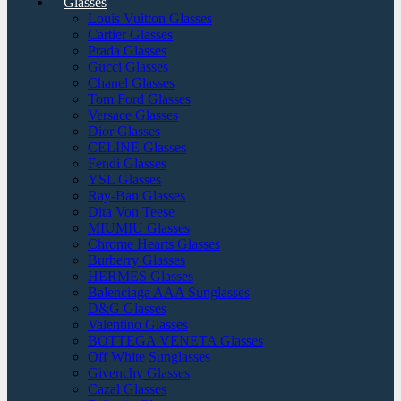
Glasses
Louis Vuitton Glasses
Cartier Glasses
Prada Glasses
Gucci Glasses
Chanel Glasses
Tom Ford Glasses
Versace Glasses
Dior Glasses
CELINE Glasses
Fendi Glasses
YSL Glasses
Ray-Ban Glasses
Dita Von Teese
MIUMIU Glasses
Chrome Hearts Glasses
Burberry Glasses
HERMES Glasses
Balenciaga AAA Sunglasses
D&G Glasses
Valentino Glasses
BOTTEGA VENETA Glasses
Off White Sunglasses
Givenchy Glasses
Cazal Glasses