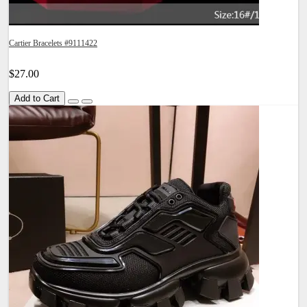
Cartier Bracelets #9111422
$27.00
Add to Cart