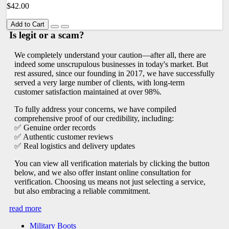
$42.00
Add to Cart
Is legit or a scam?
We completely understand your caution—after all, there are
indeed some unscrupulous businesses in today's market. But
rest assured, since our founding in 2017, we have successfully
served a very large number of clients, with long-term
customer satisfaction maintained at over 98%.
To fully address your concerns, we have compiled
comprehensive proof of our credibility, including:
✅ Genuine order records
✅ Authentic customer reviews
✅ Real logistics and delivery updates
You can view all verification materials by clicking the button
below, and we also offer instant online consultation for
verification. Choosing us means not just selecting a service,
but also embracing a reliable commitment.
read more
Military Boots