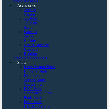
Show AllShoes
Accessories
Jewelry
Glasses
cap&Hats
1:1 Belts
Scarf
Watches
Socks
Necktie
Cartier Bracelets
Umbrella
Bedding
Show AllAccessories
Shirts
Louis Vuitton Shirts
Burberry Shirts
Dior shirts
Versace Shirts
Gucci shirts
D&G Shirts
Casablanca Shirts
Prada Shirts
Fendi Shirts
HERMES shirts