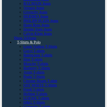
BALMAIN Jeans
Versace Jeans
Givenchy Jeans
HERMES Jeans
PHILIPP PLEIN Jeans
Hugo Boss Jeans
Denim Tears Jeans
Calvin Klein Jeans
Show AllJeans
T-Shirts & Polo
Louis Vuitton T-Shirts
Gucci T-shirts
Balenciaga T-shirts
Dior T-shirts
Moncler T-shirts
Burberry T-Shirts
Amiri T-shirts
Prada T-Shirts
Chrome Hearts T-shirt
OFF WHITE T-Shirts
Fendi T-shirts
Hellstar T-shirts
LOEWE T-shirts
D&G T-Shirts
Givenchy T-shirts