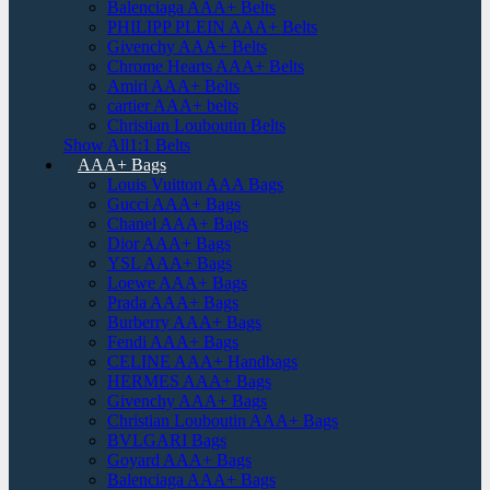
Balenciaga AAA+ Belts
PHILIPP PLEIN AAA+ Belts
Givenchy AAA+ Belts
Chrome Hearts AAA+ Belts
Amiri AAA+ Belts
cartier AAA+ belts
Christian Louboutin Belts
Show All1:1 Belts
AAA+ Bags
Louis Vuitton AAA Bags
Gucci AAA+ Bags
Chanel AAA+ Bags
Dior AAA+ Bags
YSL AAA+ Bags
Loewe AAA+ Bags
Prada AAA+ Bags
Burberry AAA+ Bags
Fendi AAA+ Bags
CELINE AAA+ Handbags
HERMES AAA+ Bags
Givenchy AAA+ Bags
Christian Louboutin AAA+ Bags
BVLGARI Bags
Goyard AAA+ Bags
Balenciaga AAA+ Bags