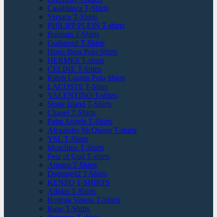
Casablanca T-Shirts
Versace T-Shirts
PHILIPP PLEIN T-shirts
Balmain T-Shirts
Godspeed T-Shirts
Hugo Boss Polo Shirts
HERMES T-shirts
CELINE T-Shirts
Ralph Lauren Polo Shirts
LACOSTE T-Shirs
VALENTINO T-shirts
Stone Island T-Shirts
Chanel T-Shirts
Palm Angels T-Shirts
Alexander McQueen T-shirts
YSL T-Shirts
Moschino T-Shirts
Fear of God T-shirts
Armani T-Shirts
Dsquared2 T-Shirts
KENZO T-SHIRTS
Adidas T-Shirts
Bottega Veneta T-Shirts
Bape T-Shirts