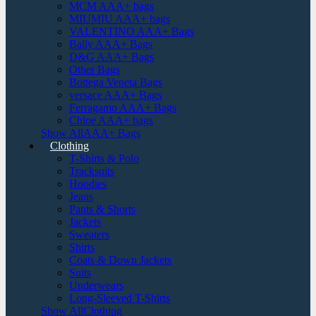
MCM AAA+ bags
MIUMIU AAA+ bags
VALENTINO AAA+ Bags
Bally AAA+ Bags
D&G AAA+ Bags
Other Bags
Bottega Veneta Bags
versace AAA+ Bags
Ferragamo AAA+ Bags
Chloe AAA+ bags
Show AllAAA+ Bags
Clothing
T-Shirts & Polo
Tracksuits
Hoodies
Jeans
Pants & Shorts
Jackets
Sweaters
Shirts
Coats & Down Jackets
Suits
Underwears
Long-Sleeved T-Shirts
Show AllClothing