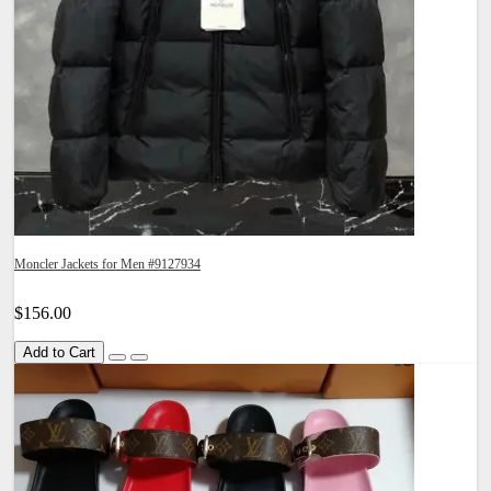
Moncler Jackets for Men #9127934
$156.00
Add to Cart