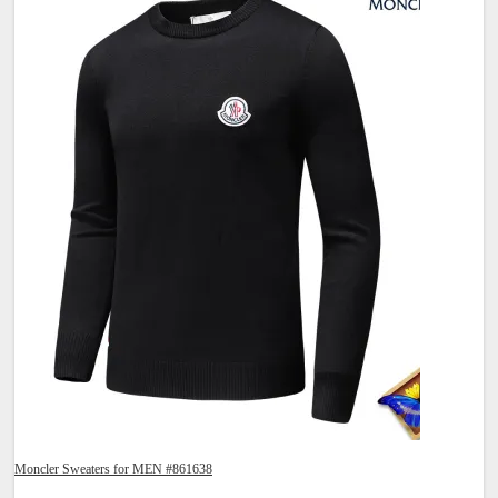
Moncler Sweaters for MEN #861638