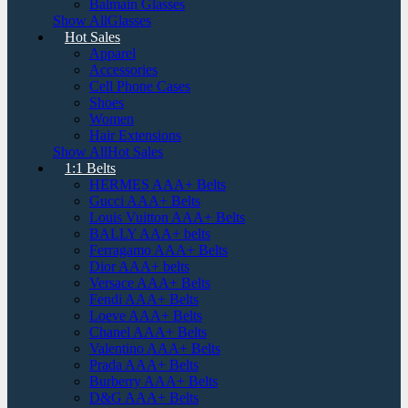
Balmain Glasses
Show AllGlasses
Hot Sales
Apparel
Accessories
Cell Phone Cases
Shoes
Women
Hair Extensions
Show AllHot Sales
1:1 Belts
HERMES AAA+ Belts
Gucci AAA+ Belts
Louis Vuitton AAA+ Belts
BALLY AAA+ belts
Ferragamo AAA+ Belts
Dior AAA+ belts
Versace AAA+ Belts
Fendi AAA+ Belts
Loeve AAA+ Belts
Chanel AAA+ Belts
Valentino AAA+ Belts
Prada AAA+ Belts
Burberry AAA+ Belts
D&G AAA+ Belts