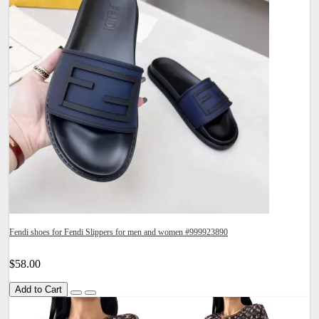
Fendi shoes for Fendi Slippers for men and women #999923890
$58.00
Add to Cart