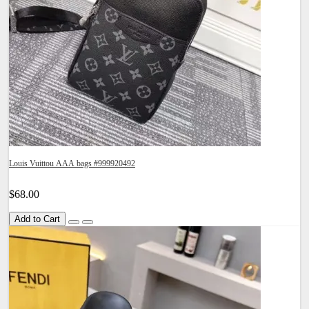
Louis Vuittou AAA bags #999920492
$68.00
Add to Cart