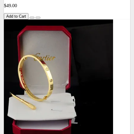
$49.00
Add to Cart