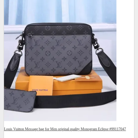
Louis Vuitton Message bag for Men original quality Monogram Eclipse #99117047