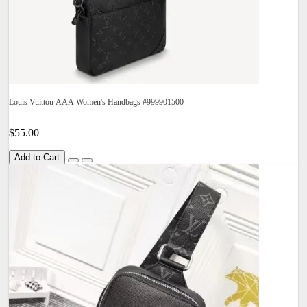
Louis Vuittou AAA Women's Handbags #999901500
$55.00
Add to Cart