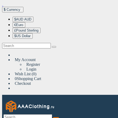
$
Currency
$AUD AUD
€Euro
£Pound Sterling
$US Dollar
My Account
Register
Login
Wish List (0)
0
Shopping Cart
Checkout