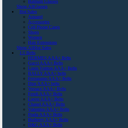
Balmain Glasses
Show AllGlasses
Hot Sales
Apparel
Accessories
Cell Phone Cases
Shoes
Women
Hair Extensions
Show AllHot Sales
1:1 Belts
HERMES AAA+ Belts
Gucci AAA+ Belts
Louis Vuitton AAA+ Belts
BALLY AAA+ belts
Ferragamo AAA+ Belts
Dior AAA+ belts
Versace AAA+ Belts
Fendi AAA+ Belts
Loeve AAA+ Belts
Chanel AAA+ Belts
Valentino AAA+ Belts
Prada AAA+ Belts
Burberry AAA+ Belts
D&G AAA+ Belts