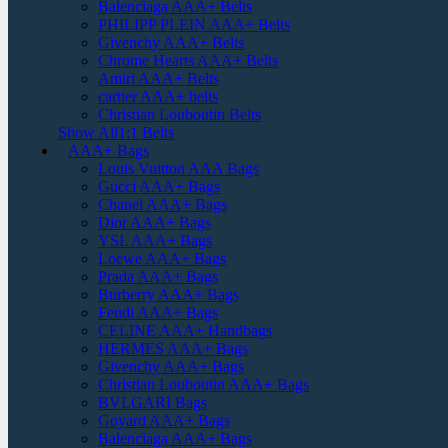
Balenciaga AAA+ Belts
PHILIPP PLEIN AAA+ Belts
Givenchy AAA+ Belts
Chrome Hearts AAA+ Belts
Amiri AAA+ Belts
cartier AAA+ belts
Christian Louboutin Belts
Show All1:1 Belts
AAA+ Bags
Louis Vuitton AAA Bags
Gucci AAA+ Bags
Chanel AAA+ Bags
Dior AAA+ Bags
YSL AAA+ Bags
Loewe AAA+ Bags
Prada AAA+ Bags
Burberry AAA+ Bags
Fendi AAA+ Bags
CELINE AAA+ Handbags
HERMES AAA+ Bags
Givenchy AAA+ Bags
Christian Louboutin AAA+ Bags
BVLGARI Bags
Goyard AAA+ Bags
Balenciaga AAA+ Bags