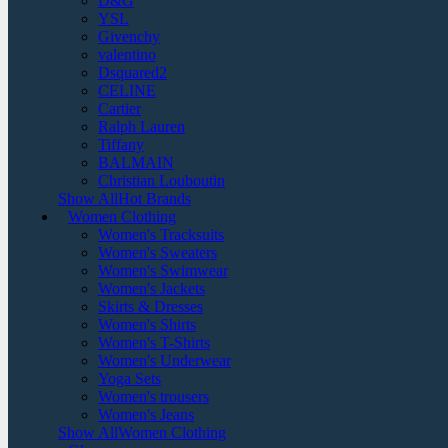
D&G
YSL
Givenchy
valentino
Dsquared2
CELINE
Cartier
Ralph Lauren
Tiffany
BALMAIN
Christian Louboutin
Show AllHot Brands
Women Clothing
Women's Tracksuits
Women's Sweaters
Women's Swimwear
Women's Jackets
Skirts & Dresses
Women's Shirts
Women's T-Shirts
Women's Underwear
Yoga Sets
Women's trousers
Women's Jeans
Show AllWomen Clothing