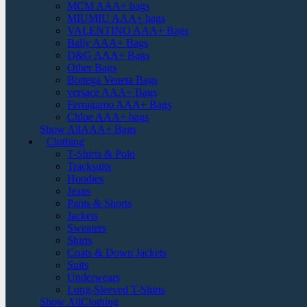
MCM AAA+ bags
MIUMIU AAA+ bags
VALENTINO AAA+ Bags
Bally AAA+ Bags
D&G AAA+ Bags
Other Bags
Bottega Veneta Bags
versace AAA+ Bags
Ferragamo AAA+ Bags
Chloe AAA+ bags
Show AllAAA+ Bags
Clothing
T-Shirts & Polo
Tracksuits
Hoodies
Jeans
Pants & Shorts
Jackets
Sweaters
Shirts
Coats & Down Jackets
Suits
Underwears
Long-Sleeved T-Shirts
Show AllClothing