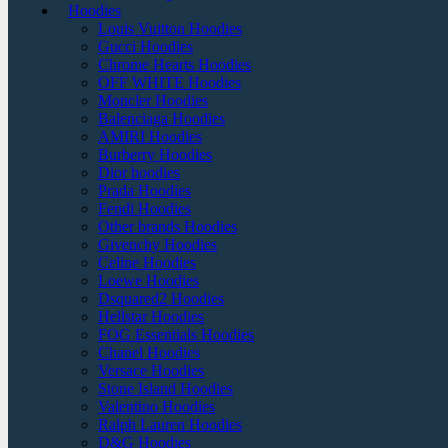
Hoodies
Louis Vuitton Hoodies
Gucci Hoodies
Chrome Hearts Hoodies
OFF WHITE Hoodies
Moncler Hoodies
Balenciaga Hoodies
AMIRI Hoodies
Burberry Hoodies
Dior hoodies
Prada Hoodies
Fendi Hoodies
Other brands Hoodies
Givenchy Hoodies
Celine Hoodies
Loewe Hoodies
Dsquared2 Hoodies
Hellstar Hoodies
FOG Essentials Hoodies
Chanel Hoodies
Versace Hoodies
Stone Island Hoodies
Valentino Hoodies
Ralph Lauren Hoodies
D&G Hoodies