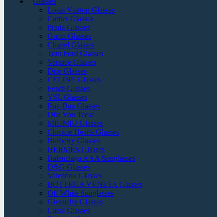
Glasses
Louis Vuitton Glasses
Cartier Glasses
Prada Glasses
Gucci Glasses
Chanel Glasses
Tom Ford Glasses
Versace Glasses
Dior Glasses
CELINE Glasses
Fendi Glasses
YSL Glasses
Ray-Ban Glasses
Dita Von Teese
MIUMIU Glasses
Chrome Hearts Glasses
Burberry Glasses
HERMES Glasses
Balenciaga AAA Sunglasses
D&G Glasses
Valentino Glasses
BOTTEGA VENETA Glasses
Off White Sunglasses
Givenchy Glasses
Cazal Glasses