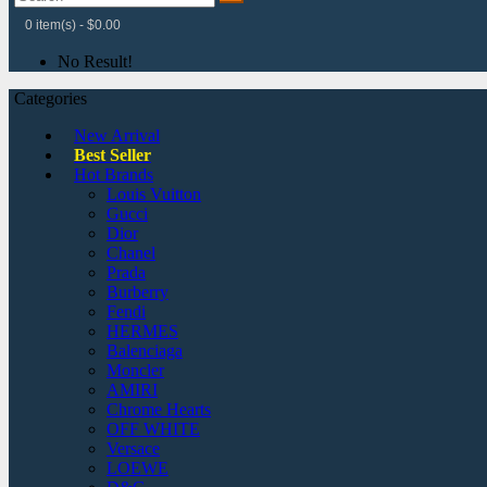
0 item(s) - $0.00
No Result!
Categories
New Arrival
Best Seller
Hot Brands
Louis Vuitton
Gucci
Dior
Chanel
Prada
Burberry
Fendi
HERMES
Balenciaga
Moncler
AMIRI
Chrome Hearts
OFF WHITE
Versace
LOEWE